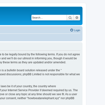
Search
Advanced search
Login
 to be legally bound by the following terms. If you do not agree
 and we’ll do our utmost in informing you, though it would be
 by these terms as they are updated and/or amended.
s a bulletin board solution released under the “
 based discussions; phpBB Limited is not responsible for what we
 laws be it of your country, the country where
 your Internet Service Provider if deemed required by us. The
ove or close any topic at any time should we see fit. As a user
ut your consent, neither “howtoeatanelephant.xyz” nor phpBB