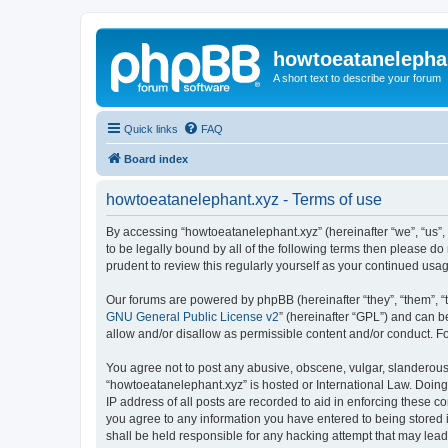
howtoeatanelepha
A short text to describe your forum
Quick links
FAQ
Board index
howtoeatanelephant.xyz - Terms of use
By accessing “howtoeatanelephant.xyz” (hereinafter “we”, “us”, 
to be legally bound by all of the following terms then please 
prudent to review this regularly yourself as your continued u
Our forums are powered by phpBB (hereinafter “they”, “them”, “
GNU General Public License v2
” (hereinafter “GPL”) and can
allow and/or disallow as permissible content and/or conduct. F
You agree not to post any abusive, obscene, vulgar, slanderous, 
“howtoeatanelephant.xyz” is hosted or International Law. Doing
IP address of all posts are recorded to aid in enforcing these c
you agree to any information you have entered to being stored i
shall be held responsible for any hacking attempt that may lea