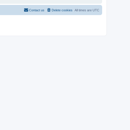
Contact us
Delete cookies
All times are
UTC