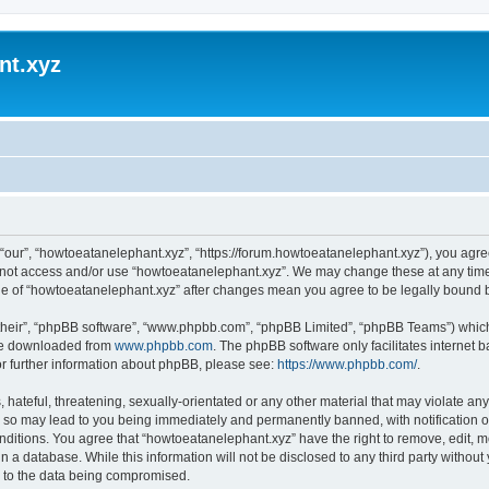
nt.xyz
“our”, “howtoeatanelephant.xyz”, “https://forum.howtoeatanelephant.xyz”), you agree
do not access and/or use “howtoeatanelephant.xyz”. We may change these at any time
sage of “howtoeatanelephant.xyz” after changes mean you agree to be legally bound
their”, “phpBB software”, “www.phpbb.com”, “phpBB Limited”, “phpBB Teams”) which i
 be downloaded from
www.phpbb.com
. The phpBB software only facilitates internet
or further information about phpBB, please see:
https://www.phpbb.com/
.
hateful, threatening, sexually-orientated or any other material that may violate any
 so may lead to you being immediately and permanently banned, with notification of
onditions. You agree that “howtoeatanelephant.xyz” have the right to remove, edit, m
n a database. While this information will not be disclosed to any third party witho
d to the data being compromised.