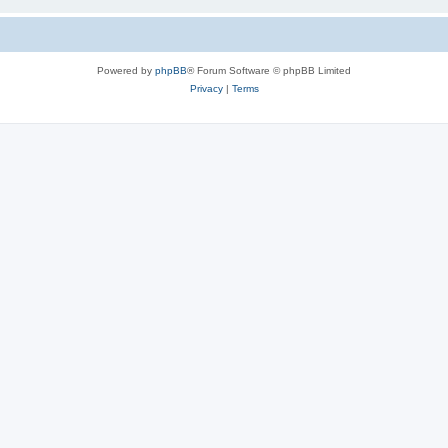
Powered by
phpBB
® Forum Software © phpBB Limited
Privacy
|
Terms