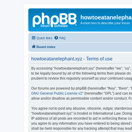
howtoeatanelepha
A short text to describe your forum
Quick links
FAQ
Board index
howtoeatanelephant.xyz - Terms of use
By accessing “howtoeatanelephant.xyz” (hereinafter “we”, “us”, 
to be legally bound by all of the following terms then please 
prudent to review this regularly yourself as your continued u
Our forums are powered by phpBB (hereinafter “they”, “them”, “
GNU General Public License v2
” (hereinafter “GPL”) and can
allow and/or disallow as permissible content and/or conduct. F
You agree not to post any abusive, obscene, vulgar, slanderous, 
“howtoeatanelephant.xyz” is hosted or International Law. Doing
IP address of all posts are recorded to aid in enforcing these c
you agree to any information you have entered to being stored i
shall be held responsible for any hacking attempt that may lea