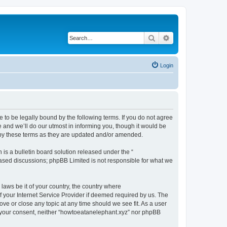
Search
Advanced search
Login
 to be legally bound by the following terms. If you do not agree
 and we’ll do our utmost in informing you, though it would be
 by these terms as they are updated and/or amended.
s a bulletin board solution released under the “
 based discussions; phpBB Limited is not responsible for what we
 laws be it of your country, the country where
 your Internet Service Provider if deemed required by us. The
ove or close any topic at any time should we see fit. As a user
ut your consent, neither “howtoeatanelephant.xyz” nor phpBB