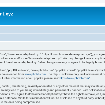
nt.xyz
“our”, “howtoeatanelephant.xyz”, “https://forum.howtoeatanelephant.xyz”), you agree
do not access and/or use “howtoeatanelephant.xyz”. We may change these at any time
sage of “howtoeatanelephant.xyz” after changes mean you agree to be legally bound
their”, “phpBB software”, “www.phpbb.com”, “phpBB Limited”, “phpBB Teams”) which i
 be downloaded from
www.phpbb.com
. The phpBB software only facilitates internet
or further information about phpBB, please see:
https://www.phpbb.com/
.
hateful, threatening, sexually-orientated or any other material that may violate any
 so may lead to you being immediately and permanently banned, with notification of
onditions. You agree that “howtoeatanelephant.xyz” have the right to remove, edit, m
n a database. While this information will not be disclosed to any third party witho
d to the data being compromised.