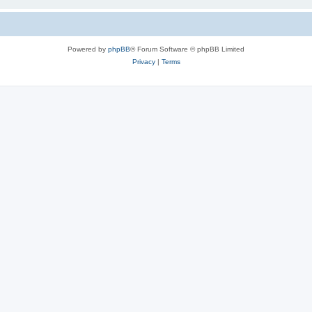
Powered by
phpBB
® Forum Software © phpBB Limited
Privacy
|
Terms