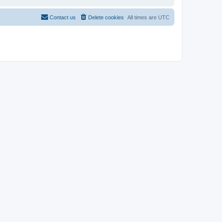
Contact us
Delete cookies
All times are
UTC