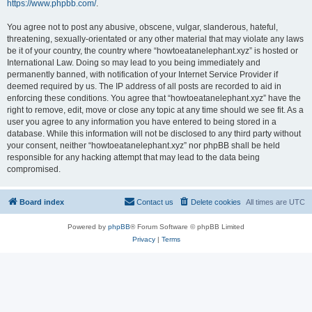
https://www.phpbb.com/
.
You agree not to post any abusive, obscene, vulgar, slanderous, hateful,
threatening, sexually-orientated or any other material that may violate any laws
be it of your country, the country where “howtoeatanelephant.xyz” is hosted or
International Law. Doing so may lead to you being immediately and
permanently banned, with notification of your Internet Service Provider if
deemed required by us. The IP address of all posts are recorded to aid in
enforcing these conditions. You agree that “howtoeatanelephant.xyz” have the
right to remove, edit, move or close any topic at any time should we see fit. As a
user you agree to any information you have entered to being stored in a
database. While this information will not be disclosed to any third party without
your consent, neither “howtoeatanelephant.xyz” nor phpBB shall be held
responsible for any hacking attempt that may lead to the data being
compromised.
Board index
Contact us
Delete cookies
All times are
UTC
Powered by
phpBB
® Forum Software © phpBB Limited
Privacy
|
Terms