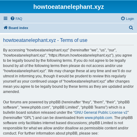
howtoeatanelephant.xyz
FAQ
Login
S
Board index
e
howtoeatanelephant.xyz - Terms of use
a
r
By accessing “howtoeatanelephant.xyz” (hereinafter “we”, “us”, “our”,
“howtoeatanelephant.xyz”, “https://forum.howtoeatanelephant.xyz”), you agree
c
to be legally bound by the following terms. If you do not agree to be legally
h
bound by all of the following terms then please do not access and/or use
“howtoeatanelephant.xyz”. We may change these at any time and we’ll do our
utmost in informing you, though it would be prudent to review this regularly
yourself as your continued usage of “howtoeatanelephant.xyz” after changes
mean you agree to be legally bound by these terms as they are updated and/or
amended.
Our forums are powered by phpBB (hereinafter “they”, “them”, “their”, “phpBB
software”, “www.phpbb.com”, “phpBB Limited”, “phpBB Teams”) which is a
bulletin board solution released under the “
GNU General Public License v2
”
(hereinafter “GPL”) and can be downloaded from
www.phpbb.com
. The phpBB
software only facilitates internet based discussions; phpBB Limited is not
responsible for what we allow and/or disallow as permissible content and/or
conduct. For further information about phpBB, please see: