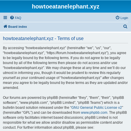
howtoeatanelephant.xyz
FAQ
Login
S
Board index
e
howtoeatanelephant.xyz - Terms of use
a
r
By accessing “howtoeatanelephant.xyz” (hereinafter “we”, “us”, “our”,
“howtoeatanelephant.xyz”, “https://forum.howtoeatanelephant.xyz”), you agree
c
to be legally bound by the following terms. If you do not agree to be legally
h
bound by all of the following terms then please do not access and/or use
“howtoeatanelephant.xyz”. We may change these at any time and we’ll do our
utmost in informing you, though it would be prudent to review this regularly
yourself as your continued usage of “howtoeatanelephant.xyz” after changes
mean you agree to be legally bound by these terms as they are updated and/or
amended.
Our forums are powered by phpBB (hereinafter “they”, “them”, “their”, “phpBB
software”, “www.phpbb.com”, “phpBB Limited”, “phpBB Teams”) which is a
bulletin board solution released under the “
GNU General Public License v2
”
(hereinafter “GPL”) and can be downloaded from
www.phpbb.com
. The phpBB
software only facilitates internet based discussions; phpBB Limited is not
responsible for what we allow and/or disallow as permissible content and/or
conduct. For further information about phpBB, please see: