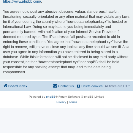
https://www.phpbb.com/
.
You agree not to post any abusive, obscene, vulgar, slanderous, hateful,
threatening, sexually-orientated or any other material that may violate any laws
be it of your country, the country where “howtoeatanelephant.xyz” is hosted or
International Law. Doing so may lead to you being immediately and
permanently banned, with notification of your Internet Service Provider if
deemed required by us. The IP address of all posts are recorded to aid in
enforcing these conditions. You agree that “howtoeatanelephant.xyz” have the
right to remove, edit, move or close any topic at any time should we see fit. As a
user you agree to any information you have entered to being stored in a
database. While this information will not be disclosed to any third party without
your consent, neither “howtoeatanelephant.xyz” nor phpBB shall be held
responsible for any hacking attempt that may lead to the data being
compromised.
Board index
Contact us
Delete cookies
All times are
UTC
Powered by
phpBB
® Forum Software © phpBB Limited
Privacy
|
Terms