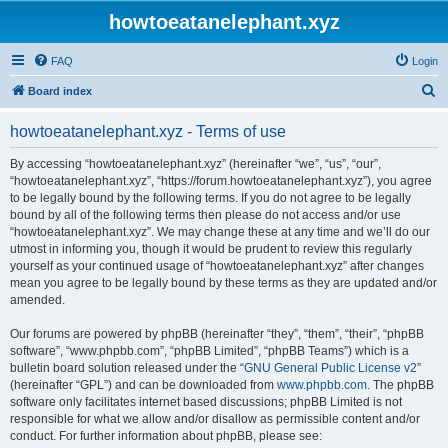
howtoeatanelephant.xyz
FAQ
Login
S
Board index
e
howtoeatanelephant.xyz - Terms of use
a
r
By accessing “howtoeatanelephant.xyz” (hereinafter “we”, “us”, “our”,
“howtoeatanelephant.xyz”, “https://forum.howtoeatanelephant.xyz”), you agree
c
to be legally bound by the following terms. If you do not agree to be legally
h
bound by all of the following terms then please do not access and/or use
“howtoeatanelephant.xyz”. We may change these at any time and we’ll do our
utmost in informing you, though it would be prudent to review this regularly
yourself as your continued usage of “howtoeatanelephant.xyz” after changes
mean you agree to be legally bound by these terms as they are updated and/or
amended.
Our forums are powered by phpBB (hereinafter “they”, “them”, “their”, “phpBB
software”, “www.phpbb.com”, “phpBB Limited”, “phpBB Teams”) which is a
bulletin board solution released under the “
GNU General Public License v2
”
(hereinafter “GPL”) and can be downloaded from
www.phpbb.com
. The phpBB
software only facilitates internet based discussions; phpBB Limited is not
responsible for what we allow and/or disallow as permissible content and/or
conduct. For further information about phpBB, please see: