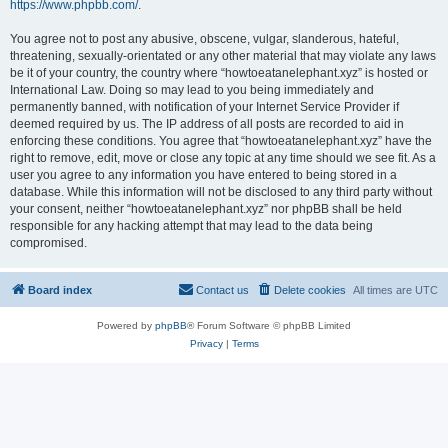
https://www.phpbb.com/
.
You agree not to post any abusive, obscene, vulgar, slanderous, hateful,
threatening, sexually-orientated or any other material that may violate any laws
be it of your country, the country where “howtoeatanelephant.xyz” is hosted or
International Law. Doing so may lead to you being immediately and
permanently banned, with notification of your Internet Service Provider if
deemed required by us. The IP address of all posts are recorded to aid in
enforcing these conditions. You agree that “howtoeatanelephant.xyz” have the
right to remove, edit, move or close any topic at any time should we see fit. As a
user you agree to any information you have entered to being stored in a
database. While this information will not be disclosed to any third party without
your consent, neither “howtoeatanelephant.xyz” nor phpBB shall be held
responsible for any hacking attempt that may lead to the data being
compromised.
Board index
Contact us
Delete cookies
All times are
UTC
Powered by
phpBB
® Forum Software © phpBB Limited
Privacy
|
Terms