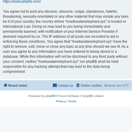
https://www.phpbb.com/
.
You agree not to post any abusive, obscene, vulgar, slanderous, hateful,
threatening, sexually-orientated or any other material that may violate any laws
be it of your country, the country where “howtoeatanelephant.xyz” is hosted or
International Law. Doing so may lead to you being immediately and
permanently banned, with notification of your Internet Service Provider if
deemed required by us. The IP address of all posts are recorded to aid in
enforcing these conditions. You agree that “howtoeatanelephant.xyz” have the
right to remove, edit, move or close any topic at any time should we see fit. As a
user you agree to any information you have entered to being stored in a
database. While this information will not be disclosed to any third party without
your consent, neither “howtoeatanelephant.xyz” nor phpBB shall be held
responsible for any hacking attempt that may lead to the data being
compromised.
Board index
Contact us
Delete cookies
All times are
UTC
Powered by
phpBB
® Forum Software © phpBB Limited
Privacy
|
Terms