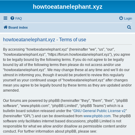
howtoeatanelephant.xyz
FAQ
Login
S
Board index
e
howtoeatanelephant.xyz - Terms of use
a
r
By accessing “howtoeatanelephant.xyz” (hereinafter “we”, “us”, “our”,
“howtoeatanelephant.xyz”, “https://forum.howtoeatanelephant.xyz”), you agree
c
to be legally bound by the following terms. If you do not agree to be legally
h
bound by all of the following terms then please do not access and/or use
“howtoeatanelephant.xyz”. We may change these at any time and we’ll do our
utmost in informing you, though it would be prudent to review this regularly
yourself as your continued usage of “howtoeatanelephant.xyz” after changes
mean you agree to be legally bound by these terms as they are updated and/or
amended.
Our forums are powered by phpBB (hereinafter “they”, “them”, “their”, “phpBB
software”, “www.phpbb.com”, “phpBB Limited”, “phpBB Teams”) which is a
bulletin board solution released under the “
GNU General Public License v2
”
(hereinafter “GPL”) and can be downloaded from
www.phpbb.com
. The phpBB
software only facilitates internet based discussions; phpBB Limited is not
responsible for what we allow and/or disallow as permissible content and/or
conduct. For further information about phpBB, please see: