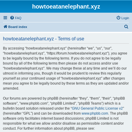
howtoeatanelephant.xyz
FAQ
Login
S
Board index
e
howtoeatanelephant.xyz - Terms of use
a
r
By accessing “howtoeatanelephant.xyz” (hereinafter “we”, “us”, “our”,
“howtoeatanelephant.xyz”, “https://forum.howtoeatanelephant.xyz”), you agree
c
to be legally bound by the following terms. If you do not agree to be legally
h
bound by all of the following terms then please do not access and/or use
“howtoeatanelephant.xyz”. We may change these at any time and we’ll do our
utmost in informing you, though it would be prudent to review this regularly
yourself as your continued usage of “howtoeatanelephant.xyz” after changes
mean you agree to be legally bound by these terms as they are updated and/or
amended.
Our forums are powered by phpBB (hereinafter “they”, “them”, “their”, “phpBB
software”, “www.phpbb.com”, “phpBB Limited”, “phpBB Teams”) which is a
bulletin board solution released under the “
GNU General Public License v2
”
(hereinafter “GPL”) and can be downloaded from
www.phpbb.com
. The phpBB
software only facilitates internet based discussions; phpBB Limited is not
responsible for what we allow and/or disallow as permissible content and/or
conduct. For further information about phpBB, please see: