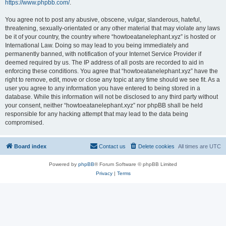
https://www.phpbb.com/
.
You agree not to post any abusive, obscene, vulgar, slanderous, hateful,
threatening, sexually-orientated or any other material that may violate any laws
be it of your country, the country where “howtoeatanelephant.xyz” is hosted or
International Law. Doing so may lead to you being immediately and
permanently banned, with notification of your Internet Service Provider if
deemed required by us. The IP address of all posts are recorded to aid in
enforcing these conditions. You agree that “howtoeatanelephant.xyz” have the
right to remove, edit, move or close any topic at any time should we see fit. As a
user you agree to any information you have entered to being stored in a
database. While this information will not be disclosed to any third party without
your consent, neither “howtoeatanelephant.xyz” nor phpBB shall be held
responsible for any hacking attempt that may lead to the data being
compromised.
Board index
Contact us
Delete cookies
All times are
UTC
Powered by
phpBB
® Forum Software © phpBB Limited
Privacy
|
Terms