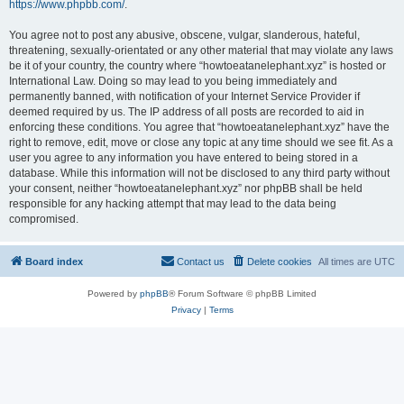
https://www.phpbb.com/
.
You agree not to post any abusive, obscene, vulgar, slanderous, hateful,
threatening, sexually-orientated or any other material that may violate any laws
be it of your country, the country where “howtoeatanelephant.xyz” is hosted or
International Law. Doing so may lead to you being immediately and
permanently banned, with notification of your Internet Service Provider if
deemed required by us. The IP address of all posts are recorded to aid in
enforcing these conditions. You agree that “howtoeatanelephant.xyz” have the
right to remove, edit, move or close any topic at any time should we see fit. As a
user you agree to any information you have entered to being stored in a
database. While this information will not be disclosed to any third party without
your consent, neither “howtoeatanelephant.xyz” nor phpBB shall be held
responsible for any hacking attempt that may lead to the data being
compromised.
Board index
Contact us
Delete cookies
All times are
UTC
Powered by
phpBB
® Forum Software © phpBB Limited
Privacy
|
Terms