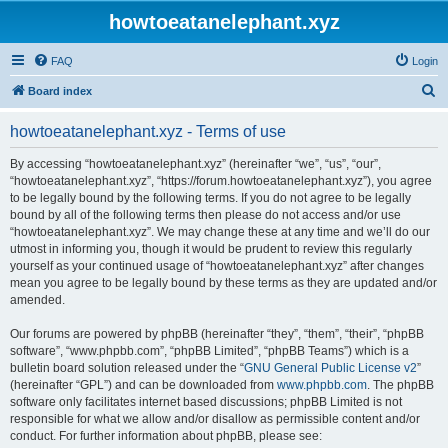
howtoeatanelephant.xyz
FAQ
Login
S
Board index
e
howtoeatanelephant.xyz - Terms of use
a
r
By accessing “howtoeatanelephant.xyz” (hereinafter “we”, “us”, “our”,
“howtoeatanelephant.xyz”, “https://forum.howtoeatanelephant.xyz”), you agree
c
to be legally bound by the following terms. If you do not agree to be legally
h
bound by all of the following terms then please do not access and/or use
“howtoeatanelephant.xyz”. We may change these at any time and we’ll do our
utmost in informing you, though it would be prudent to review this regularly
yourself as your continued usage of “howtoeatanelephant.xyz” after changes
mean you agree to be legally bound by these terms as they are updated and/or
amended.
Our forums are powered by phpBB (hereinafter “they”, “them”, “their”, “phpBB
software”, “www.phpbb.com”, “phpBB Limited”, “phpBB Teams”) which is a
bulletin board solution released under the “
GNU General Public License v2
”
(hereinafter “GPL”) and can be downloaded from
www.phpbb.com
. The phpBB
software only facilitates internet based discussions; phpBB Limited is not
responsible for what we allow and/or disallow as permissible content and/or
conduct. For further information about phpBB, please see: