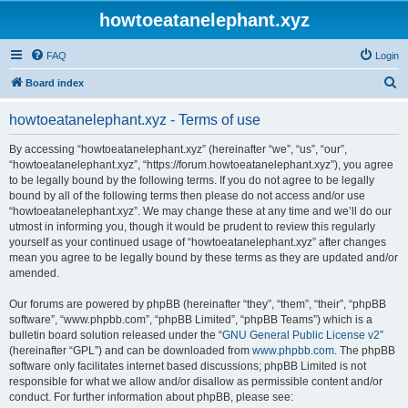
howtoeatanelephant.xyz
FAQ
Login
S
Board index
e
howtoeatanelephant.xyz - Terms of use
a
r
By accessing “howtoeatanelephant.xyz” (hereinafter “we”, “us”, “our”,
“howtoeatanelephant.xyz”, “https://forum.howtoeatanelephant.xyz”), you agree
c
to be legally bound by the following terms. If you do not agree to be legally
h
bound by all of the following terms then please do not access and/or use
“howtoeatanelephant.xyz”. We may change these at any time and we’ll do our
utmost in informing you, though it would be prudent to review this regularly
yourself as your continued usage of “howtoeatanelephant.xyz” after changes
mean you agree to be legally bound by these terms as they are updated and/or
amended.
Our forums are powered by phpBB (hereinafter “they”, “them”, “their”, “phpBB
software”, “www.phpbb.com”, “phpBB Limited”, “phpBB Teams”) which is a
bulletin board solution released under the “
GNU General Public License v2
”
(hereinafter “GPL”) and can be downloaded from
www.phpbb.com
. The phpBB
software only facilitates internet based discussions; phpBB Limited is not
responsible for what we allow and/or disallow as permissible content and/or
conduct. For further information about phpBB, please see: