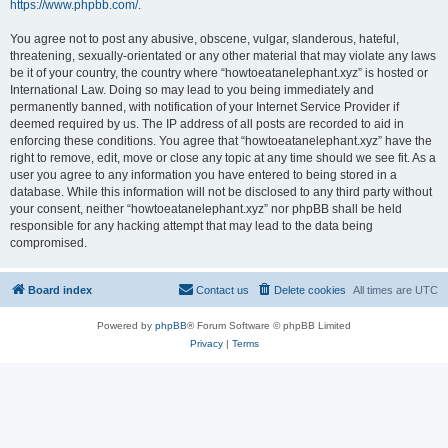
https://www.phpbb.com/
.
You agree not to post any abusive, obscene, vulgar, slanderous, hateful,
threatening, sexually-orientated or any other material that may violate any laws
be it of your country, the country where “howtoeatanelephant.xyz” is hosted or
International Law. Doing so may lead to you being immediately and
permanently banned, with notification of your Internet Service Provider if
deemed required by us. The IP address of all posts are recorded to aid in
enforcing these conditions. You agree that “howtoeatanelephant.xyz” have the
right to remove, edit, move or close any topic at any time should we see fit. As a
user you agree to any information you have entered to being stored in a
database. While this information will not be disclosed to any third party without
your consent, neither “howtoeatanelephant.xyz” nor phpBB shall be held
responsible for any hacking attempt that may lead to the data being
compromised.
Board index
Contact us
Delete cookies
All times are
UTC
Powered by
phpBB
® Forum Software © phpBB Limited
Privacy
|
Terms