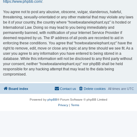
https://www.phpbb.com/
.
You agree not to post any abusive, obscene, vulgar, slanderous, hateful,
threatening, sexually-orientated or any other material that may violate any laws
be it of your country, the country where “howtoeatanelephant.xyz” is hosted or
International Law. Doing so may lead to you being immediately and
permanently banned, with notification of your Internet Service Provider if
deemed required by us. The IP address of all posts are recorded to aid in
enforcing these conditions. You agree that “howtoeatanelephant.xyz” have the
right to remove, edit, move or close any topic at any time should we see fit. As a
user you agree to any information you have entered to being stored in a
database. While this information will not be disclosed to any third party without
your consent, neither “howtoeatanelephant.xyz” nor phpBB shall be held
responsible for any hacking attempt that may lead to the data being
compromised.
Board index
Contact us
Delete cookies
All times are
UTC
Powered by
phpBB
® Forum Software © phpBB Limited
Privacy
|
Terms