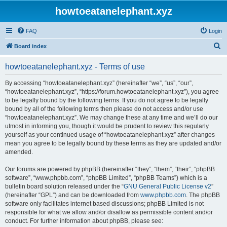
howtoeatanelephant.xyz
FAQ
Login
S
Board index
e
howtoeatanelephant.xyz - Terms of use
a
r
By accessing “howtoeatanelephant.xyz” (hereinafter “we”, “us”, “our”,
“howtoeatanelephant.xyz”, “https://forum.howtoeatanelephant.xyz”), you agree
c
to be legally bound by the following terms. If you do not agree to be legally
h
bound by all of the following terms then please do not access and/or use
“howtoeatanelephant.xyz”. We may change these at any time and we’ll do our
utmost in informing you, though it would be prudent to review this regularly
yourself as your continued usage of “howtoeatanelephant.xyz” after changes
mean you agree to be legally bound by these terms as they are updated and/or
amended.
Our forums are powered by phpBB (hereinafter “they”, “them”, “their”, “phpBB
software”, “www.phpbb.com”, “phpBB Limited”, “phpBB Teams”) which is a
bulletin board solution released under the “
GNU General Public License v2
”
(hereinafter “GPL”) and can be downloaded from
www.phpbb.com
. The phpBB
software only facilitates internet based discussions; phpBB Limited is not
responsible for what we allow and/or disallow as permissible content and/or
conduct. For further information about phpBB, please see: