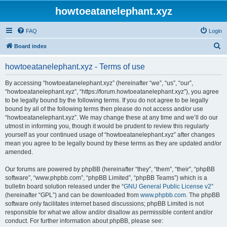
howtoeatanelephant.xyz
FAQ
Login
S
Board index
e
howtoeatanelephant.xyz - Terms of use
a
r
By accessing “howtoeatanelephant.xyz” (hereinafter “we”, “us”, “our”,
“howtoeatanelephant.xyz”, “https://forum.howtoeatanelephant.xyz”), you agree
c
to be legally bound by the following terms. If you do not agree to be legally
h
bound by all of the following terms then please do not access and/or use
“howtoeatanelephant.xyz”. We may change these at any time and we’ll do our
utmost in informing you, though it would be prudent to review this regularly
yourself as your continued usage of “howtoeatanelephant.xyz” after changes
mean you agree to be legally bound by these terms as they are updated and/or
amended.
Our forums are powered by phpBB (hereinafter “they”, “them”, “their”, “phpBB
software”, “www.phpbb.com”, “phpBB Limited”, “phpBB Teams”) which is a
bulletin board solution released under the “
GNU General Public License v2
”
(hereinafter “GPL”) and can be downloaded from
www.phpbb.com
. The phpBB
software only facilitates internet based discussions; phpBB Limited is not
responsible for what we allow and/or disallow as permissible content and/or
conduct. For further information about phpBB, please see: