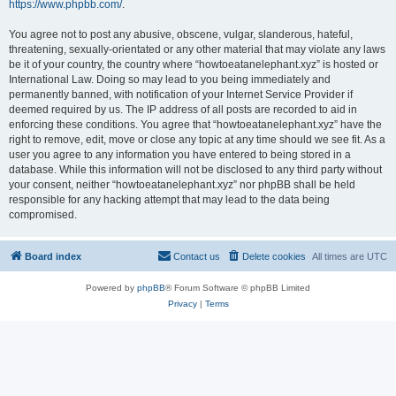
https://www.phpbb.com/
.
You agree not to post any abusive, obscene, vulgar, slanderous, hateful,
threatening, sexually-orientated or any other material that may violate any laws
be it of your country, the country where “howtoeatanelephant.xyz” is hosted or
International Law. Doing so may lead to you being immediately and
permanently banned, with notification of your Internet Service Provider if
deemed required by us. The IP address of all posts are recorded to aid in
enforcing these conditions. You agree that “howtoeatanelephant.xyz” have the
right to remove, edit, move or close any topic at any time should we see fit. As a
user you agree to any information you have entered to being stored in a
database. While this information will not be disclosed to any third party without
your consent, neither “howtoeatanelephant.xyz” nor phpBB shall be held
responsible for any hacking attempt that may lead to the data being
compromised.
Board index
Contact us
Delete cookies
All times are
UTC
Powered by
phpBB
® Forum Software © phpBB Limited
Privacy
|
Terms