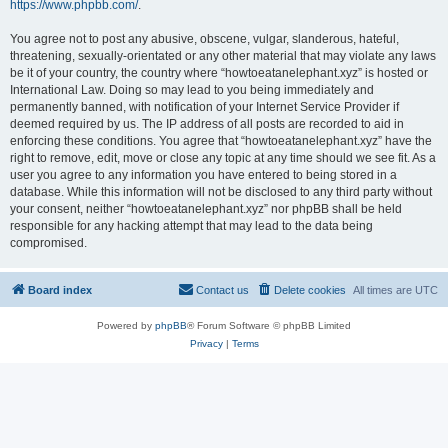
https://www.phpbb.com/
.
You agree not to post any abusive, obscene, vulgar, slanderous, hateful,
threatening, sexually-orientated or any other material that may violate any laws
be it of your country, the country where “howtoeatanelephant.xyz” is hosted or
International Law. Doing so may lead to you being immediately and
permanently banned, with notification of your Internet Service Provider if
deemed required by us. The IP address of all posts are recorded to aid in
enforcing these conditions. You agree that “howtoeatanelephant.xyz” have the
right to remove, edit, move or close any topic at any time should we see fit. As a
user you agree to any information you have entered to being stored in a
database. While this information will not be disclosed to any third party without
your consent, neither “howtoeatanelephant.xyz” nor phpBB shall be held
responsible for any hacking attempt that may lead to the data being
compromised.
Board index
Contact us
Delete cookies
All times are
UTC
Powered by
phpBB
® Forum Software © phpBB Limited
Privacy
|
Terms