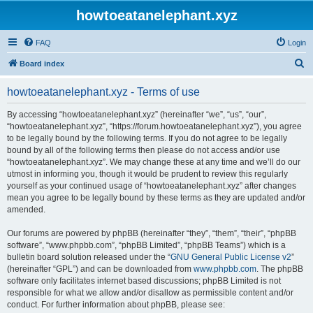
howtoeatanelephant.xyz
FAQ
Login
S
Board index
e
howtoeatanelephant.xyz - Terms of use
a
r
By accessing “howtoeatanelephant.xyz” (hereinafter “we”, “us”, “our”,
“howtoeatanelephant.xyz”, “https://forum.howtoeatanelephant.xyz”), you agree
c
to be legally bound by the following terms. If you do not agree to be legally
h
bound by all of the following terms then please do not access and/or use
“howtoeatanelephant.xyz”. We may change these at any time and we’ll do our
utmost in informing you, though it would be prudent to review this regularly
yourself as your continued usage of “howtoeatanelephant.xyz” after changes
mean you agree to be legally bound by these terms as they are updated and/or
amended.
Our forums are powered by phpBB (hereinafter “they”, “them”, “their”, “phpBB
software”, “www.phpbb.com”, “phpBB Limited”, “phpBB Teams”) which is a
bulletin board solution released under the “
GNU General Public License v2
”
(hereinafter “GPL”) and can be downloaded from
www.phpbb.com
. The phpBB
software only facilitates internet based discussions; phpBB Limited is not
responsible for what we allow and/or disallow as permissible content and/or
conduct. For further information about phpBB, please see: