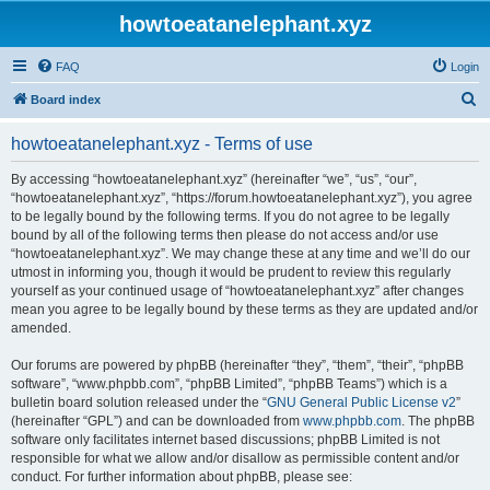
howtoeatanelephant.xyz
FAQ
Login
S
Board index
e
howtoeatanelephant.xyz - Terms of use
a
r
By accessing “howtoeatanelephant.xyz” (hereinafter “we”, “us”, “our”,
“howtoeatanelephant.xyz”, “https://forum.howtoeatanelephant.xyz”), you agree
c
to be legally bound by the following terms. If you do not agree to be legally
h
bound by all of the following terms then please do not access and/or use
“howtoeatanelephant.xyz”. We may change these at any time and we’ll do our
utmost in informing you, though it would be prudent to review this regularly
yourself as your continued usage of “howtoeatanelephant.xyz” after changes
mean you agree to be legally bound by these terms as they are updated and/or
amended.
Our forums are powered by phpBB (hereinafter “they”, “them”, “their”, “phpBB
software”, “www.phpbb.com”, “phpBB Limited”, “phpBB Teams”) which is a
bulletin board solution released under the “
GNU General Public License v2
”
(hereinafter “GPL”) and can be downloaded from
www.phpbb.com
. The phpBB
software only facilitates internet based discussions; phpBB Limited is not
responsible for what we allow and/or disallow as permissible content and/or
conduct. For further information about phpBB, please see: