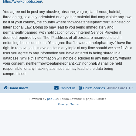
https://www.phpbb.com/
.
You agree not to post any abusive, obscene, vulgar, slanderous, hateful,
threatening, sexually-orientated or any other material that may violate any laws
be it of your country, the country where “howtoeatanelephant.xyz” is hosted or
International Law. Doing so may lead to you being immediately and
permanently banned, with notification of your Internet Service Provider if
deemed required by us. The IP address of all posts are recorded to aid in
enforcing these conditions. You agree that “howtoeatanelephant.xyz” have the
right to remove, edit, move or close any topic at any time should we see fit. As a
user you agree to any information you have entered to being stored in a
database. While this information will not be disclosed to any third party without
your consent, neither “howtoeatanelephant.xyz” nor phpBB shall be held
responsible for any hacking attempt that may lead to the data being
compromised.
Board index
Contact us
Delete cookies
All times are
UTC
Powered by
phpBB
® Forum Software © phpBB Limited
Privacy
|
Terms