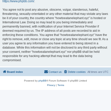
https://www.phpbb.com/
.
You agree not to post any abusive, obscene, vulgar, slanderous, hateful,
threatening, sexually-orientated or any other material that may violate any laws
be it of your country, the country where “howtoeatanelephant.xyz” is hosted or
International Law. Doing so may lead to you being immediately and
permanently banned, with notification of your Internet Service Provider if
deemed required by us. The IP address of all posts are recorded to aid in
enforcing these conditions. You agree that “howtoeatanelephant.xyz” have the
right to remove, edit, move or close any topic at any time should we see fit. As a
user you agree to any information you have entered to being stored in a
database. While this information will not be disclosed to any third party without
your consent, neither “howtoeatanelephant.xyz” nor phpBB shall be held
responsible for any hacking attempt that may lead to the data being
compromised.
Board index
Contact us
Delete cookies
All times are
UTC
Powered by
phpBB
® Forum Software © phpBB Limited
Privacy
|
Terms