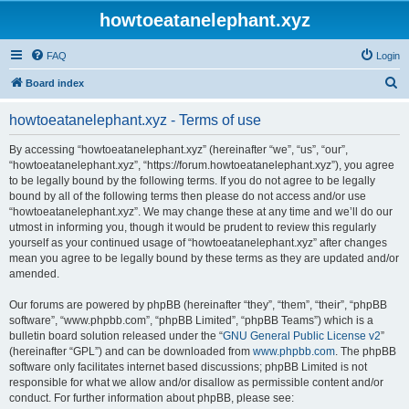
howtoeatanelephant.xyz
FAQ
Login
S
Board index
e
howtoeatanelephant.xyz - Terms of use
a
r
By accessing “howtoeatanelephant.xyz” (hereinafter “we”, “us”, “our”,
“howtoeatanelephant.xyz”, “https://forum.howtoeatanelephant.xyz”), you agree
c
to be legally bound by the following terms. If you do not agree to be legally
h
bound by all of the following terms then please do not access and/or use
“howtoeatanelephant.xyz”. We may change these at any time and we’ll do our
utmost in informing you, though it would be prudent to review this regularly
yourself as your continued usage of “howtoeatanelephant.xyz” after changes
mean you agree to be legally bound by these terms as they are updated and/or
amended.
Our forums are powered by phpBB (hereinafter “they”, “them”, “their”, “phpBB
software”, “www.phpbb.com”, “phpBB Limited”, “phpBB Teams”) which is a
bulletin board solution released under the “
GNU General Public License v2
”
(hereinafter “GPL”) and can be downloaded from
www.phpbb.com
. The phpBB
software only facilitates internet based discussions; phpBB Limited is not
responsible for what we allow and/or disallow as permissible content and/or
conduct. For further information about phpBB, please see: