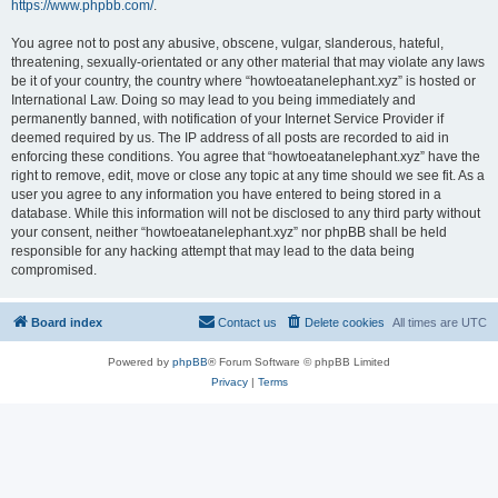
https://www.phpbb.com/
.
You agree not to post any abusive, obscene, vulgar, slanderous, hateful,
threatening, sexually-orientated or any other material that may violate any laws
be it of your country, the country where “howtoeatanelephant.xyz” is hosted or
International Law. Doing so may lead to you being immediately and
permanently banned, with notification of your Internet Service Provider if
deemed required by us. The IP address of all posts are recorded to aid in
enforcing these conditions. You agree that “howtoeatanelephant.xyz” have the
right to remove, edit, move or close any topic at any time should we see fit. As a
user you agree to any information you have entered to being stored in a
database. While this information will not be disclosed to any third party without
your consent, neither “howtoeatanelephant.xyz” nor phpBB shall be held
responsible for any hacking attempt that may lead to the data being
compromised.
Board index
Contact us
Delete cookies
All times are
UTC
Powered by
phpBB
® Forum Software © phpBB Limited
Privacy
|
Terms