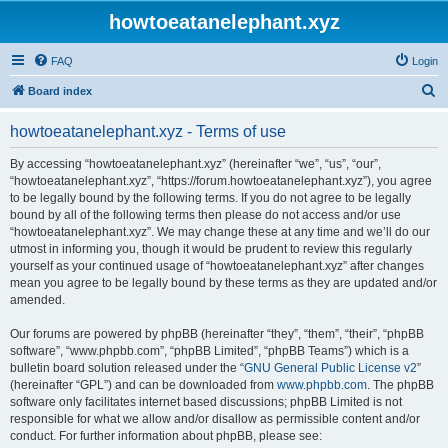
howtoeatanelephant.xyz
FAQ
Login
S
Board index
e
howtoeatanelephant.xyz - Terms of use
a
r
By accessing “howtoeatanelephant.xyz” (hereinafter “we”, “us”, “our”,
“howtoeatanelephant.xyz”, “https://forum.howtoeatanelephant.xyz”), you agree
c
to be legally bound by the following terms. If you do not agree to be legally
h
bound by all of the following terms then please do not access and/or use
“howtoeatanelephant.xyz”. We may change these at any time and we’ll do our
utmost in informing you, though it would be prudent to review this regularly
yourself as your continued usage of “howtoeatanelephant.xyz” after changes
mean you agree to be legally bound by these terms as they are updated and/or
amended.
Our forums are powered by phpBB (hereinafter “they”, “them”, “their”, “phpBB
software”, “www.phpbb.com”, “phpBB Limited”, “phpBB Teams”) which is a
bulletin board solution released under the “
GNU General Public License v2
”
(hereinafter “GPL”) and can be downloaded from
www.phpbb.com
. The phpBB
software only facilitates internet based discussions; phpBB Limited is not
responsible for what we allow and/or disallow as permissible content and/or
conduct. For further information about phpBB, please see: