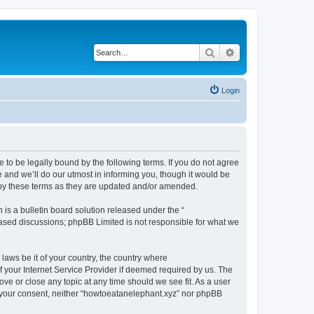
Search
Advanced search
Login
 to be legally bound by the following terms. If you do not agree
 and we’ll do our utmost in informing you, though it would be
 by these terms as they are updated and/or amended.
s a bulletin board solution released under the “
 based discussions; phpBB Limited is not responsible for what we
 laws be it of your country, the country where
 your Internet Service Provider if deemed required by us. The
ove or close any topic at any time should we see fit. As a user
ut your consent, neither “howtoeatanelephant.xyz” nor phpBB