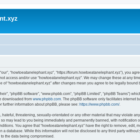
nt.xyz
“our”, “howtoeatanelephant.xyz”, “https://forum.howtoeatanelephant.xyz”), you agree
do not access and/or use “howtoeatanelephant.xyz”. We may change these at any time
sage of “howtoeatanelephant.xyz” after changes mean you agree to be legally bound
their”, “phpBB software”, “www.phpbb.com”, “phpBB Limited”, “phpBB Teams”) which i
 be downloaded from
www.phpbb.com
. The phpBB software only facilitates internet
or further information about phpBB, please see:
https://www.phpbb.com/
.
hateful, threatening, sexually-orientated or any other material that may violate any
 so may lead to you being immediately and permanently banned, with notification of
onditions. You agree that “howtoeatanelephant.xyz” have the right to remove, edit, m
n a database. While this information will not be disclosed to any third party witho
d to the data being compromised.