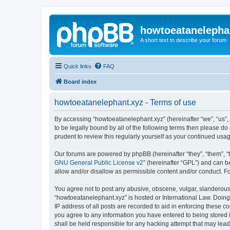
howtoeatanelepha
A short text to describe your forum
Quick links
FAQ
Board index
howtoeatanelephant.xyz - Terms of use
By accessing “howtoeatanelephant.xyz” (hereinafter “we”, “us”, 
to be legally bound by all of the following terms then please 
prudent to review this regularly yourself as your continued u
Our forums are powered by phpBB (hereinafter “they”, “them”, “
GNU General Public License v2
” (hereinafter “GPL”) and can
allow and/or disallow as permissible content and/or conduct. F
You agree not to post any abusive, obscene, vulgar, slanderous, 
“howtoeatanelephant.xyz” is hosted or International Law. Doing
IP address of all posts are recorded to aid in enforcing these c
you agree to any information you have entered to being stored i
shall be held responsible for any hacking attempt that may lea