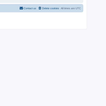
Contact us
Delete cookies
All times are
UTC