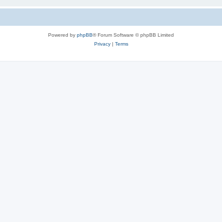
Powered by
phpBB
® Forum Software © phpBB Limited
Privacy
|
Terms