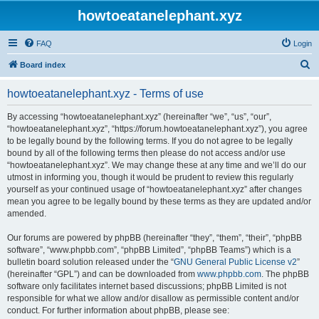
howtoeatanelephant.xyz
FAQ
Login
S
Board index
e
howtoeatanelephant.xyz - Terms of use
a
r
By accessing “howtoeatanelephant.xyz” (hereinafter “we”, “us”, “our”,
“howtoeatanelephant.xyz”, “https://forum.howtoeatanelephant.xyz”), you agree
c
to be legally bound by the following terms. If you do not agree to be legally
h
bound by all of the following terms then please do not access and/or use
“howtoeatanelephant.xyz”. We may change these at any time and we’ll do our
utmost in informing you, though it would be prudent to review this regularly
yourself as your continued usage of “howtoeatanelephant.xyz” after changes
mean you agree to be legally bound by these terms as they are updated and/or
amended.
Our forums are powered by phpBB (hereinafter “they”, “them”, “their”, “phpBB
software”, “www.phpbb.com”, “phpBB Limited”, “phpBB Teams”) which is a
bulletin board solution released under the “
GNU General Public License v2
”
(hereinafter “GPL”) and can be downloaded from
www.phpbb.com
. The phpBB
software only facilitates internet based discussions; phpBB Limited is not
responsible for what we allow and/or disallow as permissible content and/or
conduct. For further information about phpBB, please see: