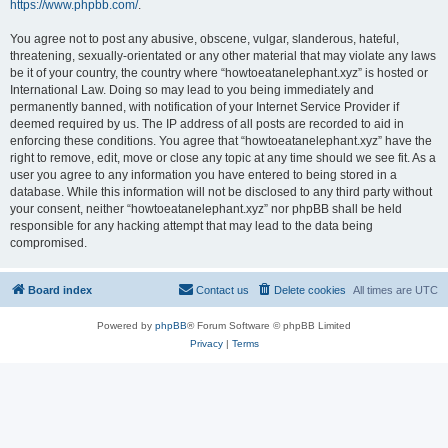
https://www.phpbb.com/
.
You agree not to post any abusive, obscene, vulgar, slanderous, hateful,
threatening, sexually-orientated or any other material that may violate any laws
be it of your country, the country where “howtoeatanelephant.xyz” is hosted or
International Law. Doing so may lead to you being immediately and
permanently banned, with notification of your Internet Service Provider if
deemed required by us. The IP address of all posts are recorded to aid in
enforcing these conditions. You agree that “howtoeatanelephant.xyz” have the
right to remove, edit, move or close any topic at any time should we see fit. As a
user you agree to any information you have entered to being stored in a
database. While this information will not be disclosed to any third party without
your consent, neither “howtoeatanelephant.xyz” nor phpBB shall be held
responsible for any hacking attempt that may lead to the data being
compromised.
Board index
Contact us
Delete cookies
All times are
UTC
Powered by
phpBB
® Forum Software © phpBB Limited
Privacy
|
Terms