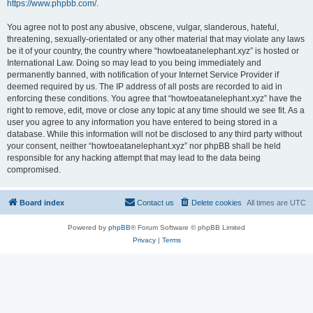
https://www.phpbb.com/
.
You agree not to post any abusive, obscene, vulgar, slanderous, hateful,
threatening, sexually-orientated or any other material that may violate any laws
be it of your country, the country where “howtoeatanelephant.xyz” is hosted or
International Law. Doing so may lead to you being immediately and
permanently banned, with notification of your Internet Service Provider if
deemed required by us. The IP address of all posts are recorded to aid in
enforcing these conditions. You agree that “howtoeatanelephant.xyz” have the
right to remove, edit, move or close any topic at any time should we see fit. As a
user you agree to any information you have entered to being stored in a
database. While this information will not be disclosed to any third party without
your consent, neither “howtoeatanelephant.xyz” nor phpBB shall be held
responsible for any hacking attempt that may lead to the data being
compromised.
Board index
Contact us
Delete cookies
All times are
UTC
Powered by
phpBB
® Forum Software © phpBB Limited
Privacy
|
Terms