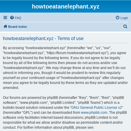
howtoeatanelephant.xyz
FAQ
Login
S
Board index
e
howtoeatanelephant.xyz - Terms of use
a
r
By accessing “howtoeatanelephant.xyz” (hereinafter “we”, “us”, “our”,
“howtoeatanelephant.xyz”, “https://forum.howtoeatanelephant.xyz”), you agree
c
to be legally bound by the following terms. If you do not agree to be legally
h
bound by all of the following terms then please do not access and/or use
“howtoeatanelephant.xyz”. We may change these at any time and we’ll do our
utmost in informing you, though it would be prudent to review this regularly
yourself as your continued usage of “howtoeatanelephant.xyz” after changes
mean you agree to be legally bound by these terms as they are updated and/or
amended.
Our forums are powered by phpBB (hereinafter “they”, “them”, “their”, “phpBB
software”, “www.phpbb.com”, “phpBB Limited”, “phpBB Teams”) which is a
bulletin board solution released under the “
GNU General Public License v2
”
(hereinafter “GPL”) and can be downloaded from
www.phpbb.com
. The phpBB
software only facilitates internet based discussions; phpBB Limited is not
responsible for what we allow and/or disallow as permissible content and/or
conduct. For further information about phpBB, please see: