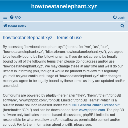
howtoeatanelephant.xyz
FAQ
Login
S
Board index
e
howtoeatanelephant.xyz - Terms of use
a
r
By accessing “howtoeatanelephant.xyz” (hereinafter “we”, “us”, “our”,
“howtoeatanelephant.xyz”, “https://forum.howtoeatanelephant.xyz”), you agree
c
to be legally bound by the following terms. If you do not agree to be legally
h
bound by all of the following terms then please do not access and/or use
“howtoeatanelephant.xyz”. We may change these at any time and we’ll do our
utmost in informing you, though it would be prudent to review this regularly
yourself as your continued usage of “howtoeatanelephant.xyz” after changes
mean you agree to be legally bound by these terms as they are updated and/or
amended.
Our forums are powered by phpBB (hereinafter “they”, “them”, “their”, “phpBB
software”, “www.phpbb.com”, “phpBB Limited”, “phpBB Teams”) which is a
bulletin board solution released under the “
GNU General Public License v2
”
(hereinafter “GPL”) and can be downloaded from
www.phpbb.com
. The phpBB
software only facilitates internet based discussions; phpBB Limited is not
responsible for what we allow and/or disallow as permissible content and/or
conduct. For further information about phpBB, please see: