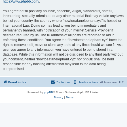
https://www.phpbb.com/
.
You agree not to post any abusive, obscene, vulgar, slanderous, hateful,
threatening, sexually-orientated or any other material that may violate any laws
be it of your country, the country where “howtoeatanelephant.xyz” is hosted or
International Law. Doing so may lead to you being immediately and
permanently banned, with notification of your Internet Service Provider if
deemed required by us. The IP address of all posts are recorded to aid in
enforcing these conditions. You agree that “howtoeatanelephant.xyz” have the
right to remove, edit, move or close any topic at any time should we see fit. As a
user you agree to any information you have entered to being stored in a
database. While this information will not be disclosed to any third party without
your consent, neither “howtoeatanelephant.xyz” nor phpBB shall be held
responsible for any hacking attempt that may lead to the data being
compromised.
Board index
Contact us
Delete cookies
All times are
UTC
Powered by
phpBB
® Forum Software © phpBB Limited
Privacy
|
Terms