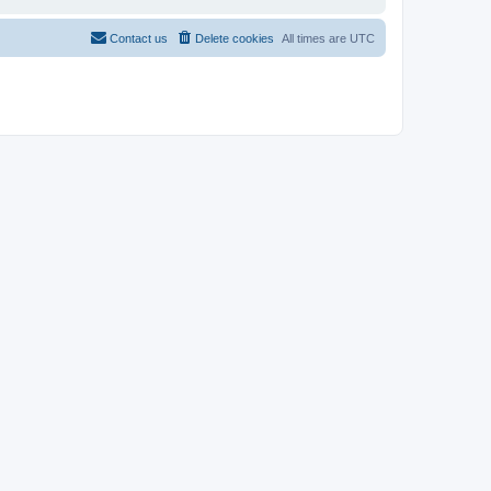
Contact us
Delete cookies
All times are
UTC