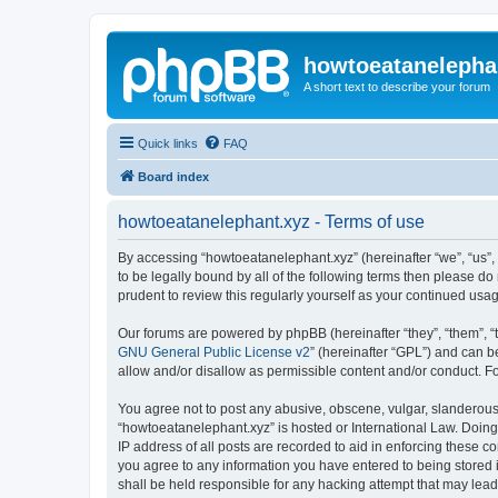
howtoeatanelepha
A short text to describe your forum
Quick links
FAQ
Board index
howtoeatanelephant.xyz - Terms of use
By accessing “howtoeatanelephant.xyz” (hereinafter “we”, “us”, 
to be legally bound by all of the following terms then please 
prudent to review this regularly yourself as your continued u
Our forums are powered by phpBB (hereinafter “they”, “them”, “
GNU General Public License v2
” (hereinafter “GPL”) and can
allow and/or disallow as permissible content and/or conduct. F
You agree not to post any abusive, obscene, vulgar, slanderous, 
“howtoeatanelephant.xyz” is hosted or International Law. Doing
IP address of all posts are recorded to aid in enforcing these c
you agree to any information you have entered to being stored i
shall be held responsible for any hacking attempt that may lea