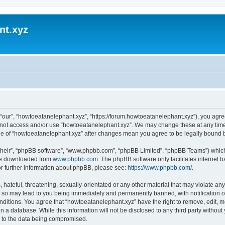
nt.xyz
“our”, “howtoeatanelephant.xyz”, “https://forum.howtoeatanelephant.xyz”), you agree
do not access and/or use “howtoeatanelephant.xyz”. We may change these at any time
sage of “howtoeatanelephant.xyz” after changes mean you agree to be legally bound
their”, “phpBB software”, “www.phpbb.com”, “phpBB Limited”, “phpBB Teams”) which i
 be downloaded from
www.phpbb.com
. The phpBB software only facilitates internet
or further information about phpBB, please see:
https://www.phpbb.com/
.
hateful, threatening, sexually-orientated or any other material that may violate any
 so may lead to you being immediately and permanently banned, with notification of
onditions. You agree that “howtoeatanelephant.xyz” have the right to remove, edit, m
n a database. While this information will not be disclosed to any third party witho
d to the data being compromised.