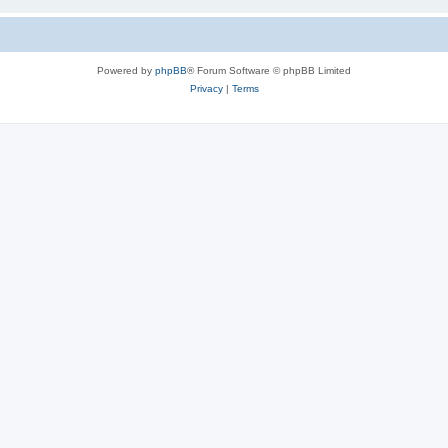
Powered by
phpBB
® Forum Software © phpBB Limited
Privacy
|
Terms