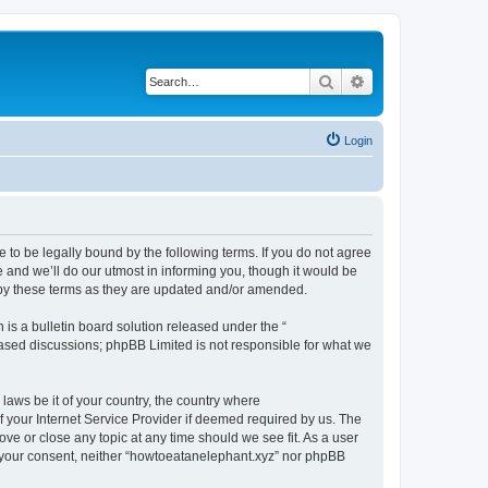
Search
Advanced search
Login
 to be legally bound by the following terms. If you do not agree
 and we’ll do our utmost in informing you, though it would be
 by these terms as they are updated and/or amended.
s a bulletin board solution released under the “
 based discussions; phpBB Limited is not responsible for what we
 laws be it of your country, the country where
 your Internet Service Provider if deemed required by us. The
ove or close any topic at any time should we see fit. As a user
ut your consent, neither “howtoeatanelephant.xyz” nor phpBB