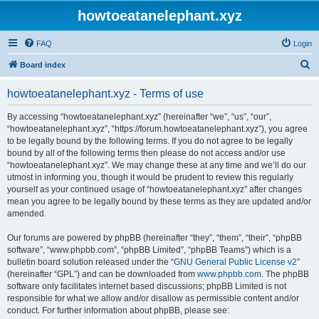
howtoeatanelephant.xyz
FAQ
Login
S
Board index
e
howtoeatanelephant.xyz - Terms of use
a
r
By accessing “howtoeatanelephant.xyz” (hereinafter “we”, “us”, “our”,
“howtoeatanelephant.xyz”, “https://forum.howtoeatanelephant.xyz”), you agree
c
to be legally bound by the following terms. If you do not agree to be legally
h
bound by all of the following terms then please do not access and/or use
“howtoeatanelephant.xyz”. We may change these at any time and we’ll do our
utmost in informing you, though it would be prudent to review this regularly
yourself as your continued usage of “howtoeatanelephant.xyz” after changes
mean you agree to be legally bound by these terms as they are updated and/or
amended.
Our forums are powered by phpBB (hereinafter “they”, “them”, “their”, “phpBB
software”, “www.phpbb.com”, “phpBB Limited”, “phpBB Teams”) which is a
bulletin board solution released under the “
GNU General Public License v2
”
(hereinafter “GPL”) and can be downloaded from
www.phpbb.com
. The phpBB
software only facilitates internet based discussions; phpBB Limited is not
responsible for what we allow and/or disallow as permissible content and/or
conduct. For further information about phpBB, please see: