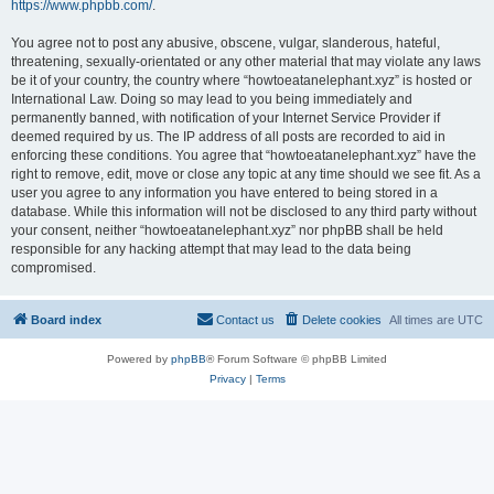
https://www.phpbb.com/
.
You agree not to post any abusive, obscene, vulgar, slanderous, hateful,
threatening, sexually-orientated or any other material that may violate any laws
be it of your country, the country where “howtoeatanelephant.xyz” is hosted or
International Law. Doing so may lead to you being immediately and
permanently banned, with notification of your Internet Service Provider if
deemed required by us. The IP address of all posts are recorded to aid in
enforcing these conditions. You agree that “howtoeatanelephant.xyz” have the
right to remove, edit, move or close any topic at any time should we see fit. As a
user you agree to any information you have entered to being stored in a
database. While this information will not be disclosed to any third party without
your consent, neither “howtoeatanelephant.xyz” nor phpBB shall be held
responsible for any hacking attempt that may lead to the data being
compromised.
Board index
Contact us
Delete cookies
All times are
UTC
Powered by
phpBB
® Forum Software © phpBB Limited
Privacy
|
Terms