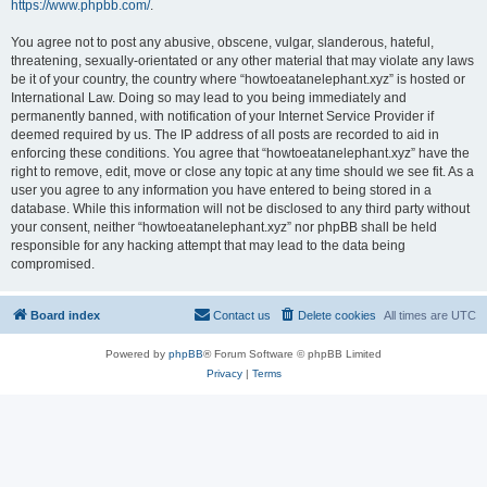
https://www.phpbb.com/
.
You agree not to post any abusive, obscene, vulgar, slanderous, hateful,
threatening, sexually-orientated or any other material that may violate any laws
be it of your country, the country where “howtoeatanelephant.xyz” is hosted or
International Law. Doing so may lead to you being immediately and
permanently banned, with notification of your Internet Service Provider if
deemed required by us. The IP address of all posts are recorded to aid in
enforcing these conditions. You agree that “howtoeatanelephant.xyz” have the
right to remove, edit, move or close any topic at any time should we see fit. As a
user you agree to any information you have entered to being stored in a
database. While this information will not be disclosed to any third party without
your consent, neither “howtoeatanelephant.xyz” nor phpBB shall be held
responsible for any hacking attempt that may lead to the data being
compromised.
Board index
Contact us
Delete cookies
All times are
UTC
Powered by
phpBB
® Forum Software © phpBB Limited
Privacy
|
Terms