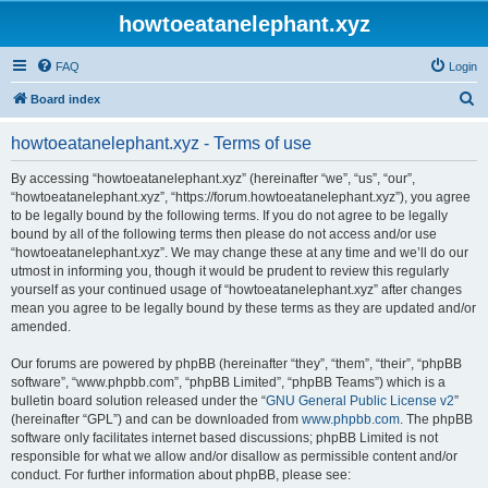
howtoeatanelephant.xyz
FAQ
Login
S
Board index
e
howtoeatanelephant.xyz - Terms of use
a
r
By accessing “howtoeatanelephant.xyz” (hereinafter “we”, “us”, “our”,
“howtoeatanelephant.xyz”, “https://forum.howtoeatanelephant.xyz”), you agree
c
to be legally bound by the following terms. If you do not agree to be legally
h
bound by all of the following terms then please do not access and/or use
“howtoeatanelephant.xyz”. We may change these at any time and we’ll do our
utmost in informing you, though it would be prudent to review this regularly
yourself as your continued usage of “howtoeatanelephant.xyz” after changes
mean you agree to be legally bound by these terms as they are updated and/or
amended.
Our forums are powered by phpBB (hereinafter “they”, “them”, “their”, “phpBB
software”, “www.phpbb.com”, “phpBB Limited”, “phpBB Teams”) which is a
bulletin board solution released under the “
GNU General Public License v2
”
(hereinafter “GPL”) and can be downloaded from
www.phpbb.com
. The phpBB
software only facilitates internet based discussions; phpBB Limited is not
responsible for what we allow and/or disallow as permissible content and/or
conduct. For further information about phpBB, please see: