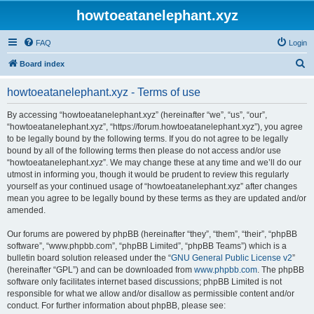
howtoeatanelephant.xyz
FAQ
Login
S
Board index
e
howtoeatanelephant.xyz - Terms of use
a
r
By accessing “howtoeatanelephant.xyz” (hereinafter “we”, “us”, “our”,
“howtoeatanelephant.xyz”, “https://forum.howtoeatanelephant.xyz”), you agree
c
to be legally bound by the following terms. If you do not agree to be legally
h
bound by all of the following terms then please do not access and/or use
“howtoeatanelephant.xyz”. We may change these at any time and we’ll do our
utmost in informing you, though it would be prudent to review this regularly
yourself as your continued usage of “howtoeatanelephant.xyz” after changes
mean you agree to be legally bound by these terms as they are updated and/or
amended.
Our forums are powered by phpBB (hereinafter “they”, “them”, “their”, “phpBB
software”, “www.phpbb.com”, “phpBB Limited”, “phpBB Teams”) which is a
bulletin board solution released under the “
GNU General Public License v2
”
(hereinafter “GPL”) and can be downloaded from
www.phpbb.com
. The phpBB
software only facilitates internet based discussions; phpBB Limited is not
responsible for what we allow and/or disallow as permissible content and/or
conduct. For further information about phpBB, please see: