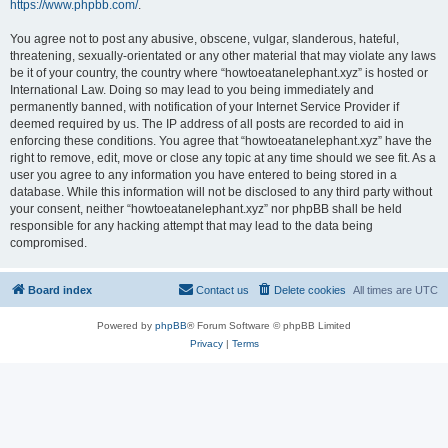
https://www.phpbb.com/
.
You agree not to post any abusive, obscene, vulgar, slanderous, hateful,
threatening, sexually-orientated or any other material that may violate any laws
be it of your country, the country where “howtoeatanelephant.xyz” is hosted or
International Law. Doing so may lead to you being immediately and
permanently banned, with notification of your Internet Service Provider if
deemed required by us. The IP address of all posts are recorded to aid in
enforcing these conditions. You agree that “howtoeatanelephant.xyz” have the
right to remove, edit, move or close any topic at any time should we see fit. As a
user you agree to any information you have entered to being stored in a
database. While this information will not be disclosed to any third party without
your consent, neither “howtoeatanelephant.xyz” nor phpBB shall be held
responsible for any hacking attempt that may lead to the data being
compromised.
Board index
Contact us
Delete cookies
All times are
UTC
Powered by
phpBB
® Forum Software © phpBB Limited
Privacy
|
Terms