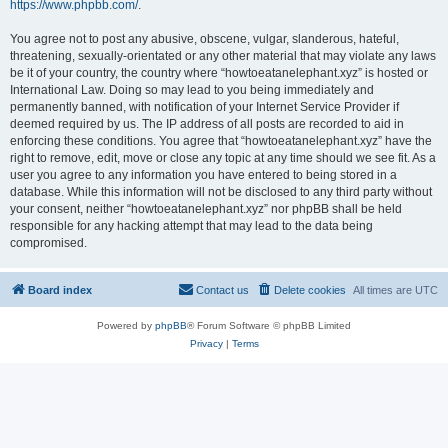
https://www.phpbb.com/
.
You agree not to post any abusive, obscene, vulgar, slanderous, hateful,
threatening, sexually-orientated or any other material that may violate any laws
be it of your country, the country where “howtoeatanelephant.xyz” is hosted or
International Law. Doing so may lead to you being immediately and
permanently banned, with notification of your Internet Service Provider if
deemed required by us. The IP address of all posts are recorded to aid in
enforcing these conditions. You agree that “howtoeatanelephant.xyz” have the
right to remove, edit, move or close any topic at any time should we see fit. As a
user you agree to any information you have entered to being stored in a
database. While this information will not be disclosed to any third party without
your consent, neither “howtoeatanelephant.xyz” nor phpBB shall be held
responsible for any hacking attempt that may lead to the data being
compromised.
Board index
Contact us
Delete cookies
All times are
UTC
Powered by
phpBB
® Forum Software © phpBB Limited
Privacy
|
Terms