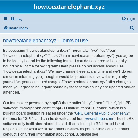
howtoeatanelephant.xyz
FAQ
Login
S
Board index
e
howtoeatanelephant.xyz - Terms of use
a
r
By accessing “howtoeatanelephant.xyz” (hereinafter “we”, “us”, “our”,
“howtoeatanelephant.xyz”, “https://forum.howtoeatanelephant.xyz”), you agree
c
to be legally bound by the following terms. If you do not agree to be legally
h
bound by all of the following terms then please do not access and/or use
“howtoeatanelephant.xyz”. We may change these at any time and we’ll do our
utmost in informing you, though it would be prudent to review this regularly
yourself as your continued usage of “howtoeatanelephant.xyz” after changes
mean you agree to be legally bound by these terms as they are updated and/or
amended.
Our forums are powered by phpBB (hereinafter “they”, “them”, “their”, “phpBB
software”, “www.phpbb.com”, “phpBB Limited”, “phpBB Teams”) which is a
bulletin board solution released under the “
GNU General Public License v2
”
(hereinafter “GPL”) and can be downloaded from
www.phpbb.com
. The phpBB
software only facilitates internet based discussions; phpBB Limited is not
responsible for what we allow and/or disallow as permissible content and/or
conduct. For further information about phpBB, please see: