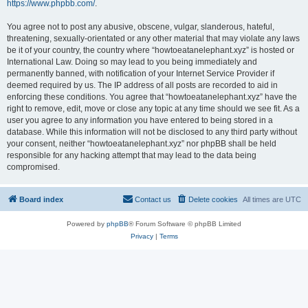
https://www.phpbb.com/
.
You agree not to post any abusive, obscene, vulgar, slanderous, hateful,
threatening, sexually-orientated or any other material that may violate any laws
be it of your country, the country where “howtoeatanelephant.xyz” is hosted or
International Law. Doing so may lead to you being immediately and
permanently banned, with notification of your Internet Service Provider if
deemed required by us. The IP address of all posts are recorded to aid in
enforcing these conditions. You agree that “howtoeatanelephant.xyz” have the
right to remove, edit, move or close any topic at any time should we see fit. As a
user you agree to any information you have entered to being stored in a
database. While this information will not be disclosed to any third party without
your consent, neither “howtoeatanelephant.xyz” nor phpBB shall be held
responsible for any hacking attempt that may lead to the data being
compromised.
Board index
Contact us
Delete cookies
All times are
UTC
Powered by
phpBB
® Forum Software © phpBB Limited
Privacy
|
Terms