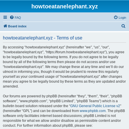
howtoeatanelephant.xyz
FAQ
Login
S
Board index
e
howtoeatanelephant.xyz - Terms of use
a
r
By accessing “howtoeatanelephant.xyz” (hereinafter “we”, “us”, “our”,
“howtoeatanelephant.xyz”, “https://forum.howtoeatanelephant.xyz”), you agree
c
to be legally bound by the following terms. If you do not agree to be legally
h
bound by all of the following terms then please do not access and/or use
“howtoeatanelephant.xyz”. We may change these at any time and we’ll do our
utmost in informing you, though it would be prudent to review this regularly
yourself as your continued usage of “howtoeatanelephant.xyz” after changes
mean you agree to be legally bound by these terms as they are updated and/or
amended.
Our forums are powered by phpBB (hereinafter “they”, “them”, “their”, “phpBB
software”, “www.phpbb.com”, “phpBB Limited”, “phpBB Teams”) which is a
bulletin board solution released under the “
GNU General Public License v2
”
(hereinafter “GPL”) and can be downloaded from
www.phpbb.com
. The phpBB
software only facilitates internet based discussions; phpBB Limited is not
responsible for what we allow and/or disallow as permissible content and/or
conduct. For further information about phpBB, please see: