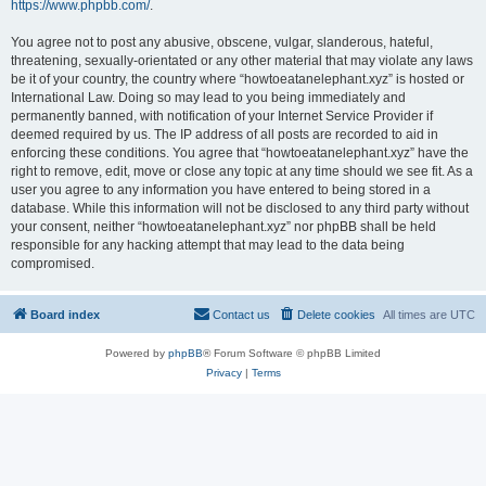
https://www.phpbb.com/
.
You agree not to post any abusive, obscene, vulgar, slanderous, hateful,
threatening, sexually-orientated or any other material that may violate any laws
be it of your country, the country where “howtoeatanelephant.xyz” is hosted or
International Law. Doing so may lead to you being immediately and
permanently banned, with notification of your Internet Service Provider if
deemed required by us. The IP address of all posts are recorded to aid in
enforcing these conditions. You agree that “howtoeatanelephant.xyz” have the
right to remove, edit, move or close any topic at any time should we see fit. As a
user you agree to any information you have entered to being stored in a
database. While this information will not be disclosed to any third party without
your consent, neither “howtoeatanelephant.xyz” nor phpBB shall be held
responsible for any hacking attempt that may lead to the data being
compromised.
Board index
Contact us
Delete cookies
All times are
UTC
Powered by
phpBB
® Forum Software © phpBB Limited
Privacy
|
Terms