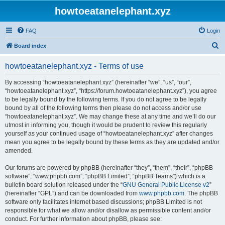
howtoeatanelephant.xyz
FAQ
Login
S
Board index
e
howtoeatanelephant.xyz - Terms of use
a
r
By accessing “howtoeatanelephant.xyz” (hereinafter “we”, “us”, “our”,
“howtoeatanelephant.xyz”, “https://forum.howtoeatanelephant.xyz”), you agree
c
to be legally bound by the following terms. If you do not agree to be legally
h
bound by all of the following terms then please do not access and/or use
“howtoeatanelephant.xyz”. We may change these at any time and we’ll do our
utmost in informing you, though it would be prudent to review this regularly
yourself as your continued usage of “howtoeatanelephant.xyz” after changes
mean you agree to be legally bound by these terms as they are updated and/or
amended.
Our forums are powered by phpBB (hereinafter “they”, “them”, “their”, “phpBB
software”, “www.phpbb.com”, “phpBB Limited”, “phpBB Teams”) which is a
bulletin board solution released under the “
GNU General Public License v2
”
(hereinafter “GPL”) and can be downloaded from
www.phpbb.com
. The phpBB
software only facilitates internet based discussions; phpBB Limited is not
responsible for what we allow and/or disallow as permissible content and/or
conduct. For further information about phpBB, please see: