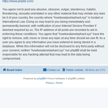
https://www.phpbb.com/
.
You agree not to post any abusive, obscene, vulgar, slanderous, hateful,
threatening, sexually-orientated or any other material that may violate any laws
be it of your country, the country where “howtoeatanelephant.xyz” is hosted or
International Law. Doing so may lead to you being immediately and
permanently banned, with notification of your Internet Service Provider if
deemed required by us. The IP address of all posts are recorded to aid in
enforcing these conditions. You agree that “howtoeatanelephant.xyz” have the
right to remove, edit, move or close any topic at any time should we see fit. As a
user you agree to any information you have entered to being stored in a
database. While this information will not be disclosed to any third party without
your consent, neither “howtoeatanelephant.xyz” nor phpBB shall be held
responsible for any hacking attempt that may lead to the data being
compromised.
Board index
Contact us
Delete cookies
All times are
UTC
Powered by
phpBB
® Forum Software © phpBB Limited
Privacy
|
Terms