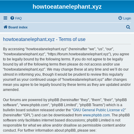
howtoeatanelephant.xyz
FAQ
Login
S
Board index
e
howtoeatanelephant.xyz - Terms of use
a
r
By accessing “howtoeatanelephant.xyz” (hereinafter “we”, “us”, “our”,
“howtoeatanelephant.xyz”, “https://forum.howtoeatanelephant.xyz”), you agree
c
to be legally bound by the following terms. If you do not agree to be legally
h
bound by all of the following terms then please do not access and/or use
“howtoeatanelephant.xyz”. We may change these at any time and we’ll do our
utmost in informing you, though it would be prudent to review this regularly
yourself as your continued usage of “howtoeatanelephant.xyz” after changes
mean you agree to be legally bound by these terms as they are updated and/or
amended.
Our forums are powered by phpBB (hereinafter “they”, “them”, “their”, “phpBB
software”, “www.phpbb.com”, “phpBB Limited”, “phpBB Teams”) which is a
bulletin board solution released under the “
GNU General Public License v2
”
(hereinafter “GPL”) and can be downloaded from
www.phpbb.com
. The phpBB
software only facilitates internet based discussions; phpBB Limited is not
responsible for what we allow and/or disallow as permissible content and/or
conduct. For further information about phpBB, please see: