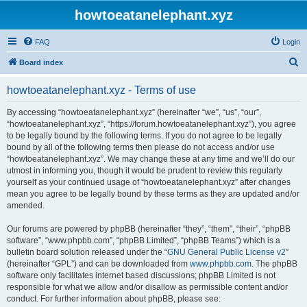
howtoeatanelephant.xyz
FAQ
Login
S
Board index
e
howtoeatanelephant.xyz - Terms of use
a
r
By accessing “howtoeatanelephant.xyz” (hereinafter “we”, “us”, “our”,
“howtoeatanelephant.xyz”, “https://forum.howtoeatanelephant.xyz”), you agree
c
to be legally bound by the following terms. If you do not agree to be legally
h
bound by all of the following terms then please do not access and/or use
“howtoeatanelephant.xyz”. We may change these at any time and we’ll do our
utmost in informing you, though it would be prudent to review this regularly
yourself as your continued usage of “howtoeatanelephant.xyz” after changes
mean you agree to be legally bound by these terms as they are updated and/or
amended.
Our forums are powered by phpBB (hereinafter “they”, “them”, “their”, “phpBB
software”, “www.phpbb.com”, “phpBB Limited”, “phpBB Teams”) which is a
bulletin board solution released under the “
GNU General Public License v2
”
(hereinafter “GPL”) and can be downloaded from
www.phpbb.com
. The phpBB
software only facilitates internet based discussions; phpBB Limited is not
responsible for what we allow and/or disallow as permissible content and/or
conduct. For further information about phpBB, please see: