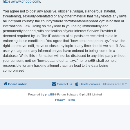
https://www.phpbb.com/
.
You agree not to post any abusive, obscene, vulgar, slanderous, hateful,
threatening, sexually-orientated or any other material that may violate any laws
be it of your country, the country where “howtoeatanelephant.xyz” is hosted or
International Law. Doing so may lead to you being immediately and
permanently banned, with notification of your Internet Service Provider if
deemed required by us. The IP address of all posts are recorded to aid in
enforcing these conditions. You agree that “howtoeatanelephant.xyz” have the
right to remove, edit, move or close any topic at any time should we see fit. As a
user you agree to any information you have entered to being stored in a
database. While this information will not be disclosed to any third party without
your consent, neither “howtoeatanelephant.xyz” nor phpBB shall be held
responsible for any hacking attempt that may lead to the data being
compromised.
Board index
Contact us
Delete cookies
All times are
UTC
Powered by
phpBB
® Forum Software © phpBB Limited
Privacy
|
Terms