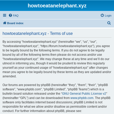
howtoeatanelephant.xyz
FAQ
Login
S
Board index
e
howtoeatanelephant.xyz - Terms of use
a
r
By accessing “howtoeatanelephant.xyz” (hereinafter “we”, “us”, “our”,
“howtoeatanelephant.xyz”, “https://forum.howtoeatanelephant.xyz”), you agree
c
to be legally bound by the following terms. If you do not agree to be legally
h
bound by all of the following terms then please do not access and/or use
“howtoeatanelephant.xyz”. We may change these at any time and we’ll do our
utmost in informing you, though it would be prudent to review this regularly
yourself as your continued usage of “howtoeatanelephant.xyz” after changes
mean you agree to be legally bound by these terms as they are updated and/or
amended.
Our forums are powered by phpBB (hereinafter “they”, “them”, “their”, “phpBB
software”, “www.phpbb.com”, “phpBB Limited”, “phpBB Teams”) which is a
bulletin board solution released under the “
GNU General Public License v2
”
(hereinafter “GPL”) and can be downloaded from
www.phpbb.com
. The phpBB
software only facilitates internet based discussions; phpBB Limited is not
responsible for what we allow and/or disallow as permissible content and/or
conduct. For further information about phpBB, please see: