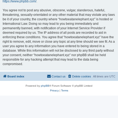
https://www.phpbb.com/
.
You agree not to post any abusive, obscene, vulgar, slanderous, hateful,
threatening, sexually-orientated or any other material that may violate any laws
be it of your country, the country where “howtoeatanelephant.xyz” is hosted or
International Law. Doing so may lead to you being immediately and
permanently banned, with notification of your Internet Service Provider if
deemed required by us. The IP address of all posts are recorded to aid in
enforcing these conditions. You agree that “howtoeatanelephant.xyz” have the
right to remove, edit, move or close any topic at any time should we see fit. As a
user you agree to any information you have entered to being stored in a
database. While this information will not be disclosed to any third party without
your consent, neither “howtoeatanelephant.xyz” nor phpBB shall be held
responsible for any hacking attempt that may lead to the data being
compromised.
Board index
Contact us
Delete cookies
All times are
UTC
Powered by
phpBB
® Forum Software © phpBB Limited
Privacy
|
Terms