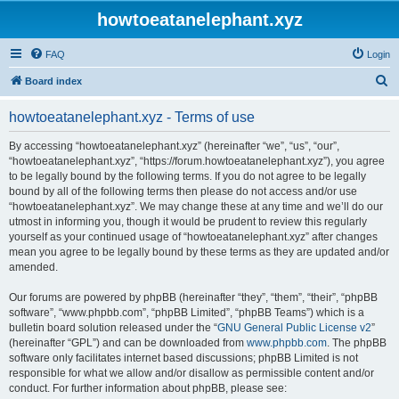
howtoeatanelephant.xyz
FAQ
Login
S
Board index
e
howtoeatanelephant.xyz - Terms of use
a
r
By accessing “howtoeatanelephant.xyz” (hereinafter “we”, “us”, “our”,
“howtoeatanelephant.xyz”, “https://forum.howtoeatanelephant.xyz”), you agree
c
to be legally bound by the following terms. If you do not agree to be legally
h
bound by all of the following terms then please do not access and/or use
“howtoeatanelephant.xyz”. We may change these at any time and we’ll do our
utmost in informing you, though it would be prudent to review this regularly
yourself as your continued usage of “howtoeatanelephant.xyz” after changes
mean you agree to be legally bound by these terms as they are updated and/or
amended.
Our forums are powered by phpBB (hereinafter “they”, “them”, “their”, “phpBB
software”, “www.phpbb.com”, “phpBB Limited”, “phpBB Teams”) which is a
bulletin board solution released under the “
GNU General Public License v2
”
(hereinafter “GPL”) and can be downloaded from
www.phpbb.com
. The phpBB
software only facilitates internet based discussions; phpBB Limited is not
responsible for what we allow and/or disallow as permissible content and/or
conduct. For further information about phpBB, please see: