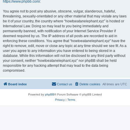
https://www.phpbb.com/
.
You agree not to post any abusive, obscene, vulgar, slanderous, hateful,
threatening, sexually-orientated or any other material that may violate any laws
be it of your country, the country where “howtoeatanelephant.xyz” is hosted or
International Law. Doing so may lead to you being immediately and
permanently banned, with notification of your Internet Service Provider if
deemed required by us. The IP address of all posts are recorded to aid in
enforcing these conditions. You agree that “howtoeatanelephant.xyz” have the
right to remove, edit, move or close any topic at any time should we see fit. As a
user you agree to any information you have entered to being stored in a
database. While this information will not be disclosed to any third party without
your consent, neither “howtoeatanelephant.xyz” nor phpBB shall be held
responsible for any hacking attempt that may lead to the data being
compromised.
Board index
Contact us
Delete cookies
All times are
UTC
Powered by
phpBB
® Forum Software © phpBB Limited
Privacy
|
Terms