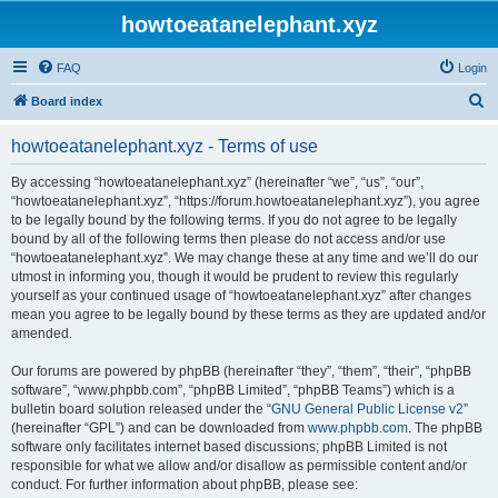
howtoeatanelephant.xyz
FAQ
Login
S
Board index
e
howtoeatanelephant.xyz - Terms of use
a
r
By accessing “howtoeatanelephant.xyz” (hereinafter “we”, “us”, “our”,
“howtoeatanelephant.xyz”, “https://forum.howtoeatanelephant.xyz”), you agree
c
to be legally bound by the following terms. If you do not agree to be legally
h
bound by all of the following terms then please do not access and/or use
“howtoeatanelephant.xyz”. We may change these at any time and we’ll do our
utmost in informing you, though it would be prudent to review this regularly
yourself as your continued usage of “howtoeatanelephant.xyz” after changes
mean you agree to be legally bound by these terms as they are updated and/or
amended.
Our forums are powered by phpBB (hereinafter “they”, “them”, “their”, “phpBB
software”, “www.phpbb.com”, “phpBB Limited”, “phpBB Teams”) which is a
bulletin board solution released under the “
GNU General Public License v2
”
(hereinafter “GPL”) and can be downloaded from
www.phpbb.com
. The phpBB
software only facilitates internet based discussions; phpBB Limited is not
responsible for what we allow and/or disallow as permissible content and/or
conduct. For further information about phpBB, please see: