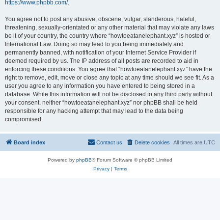
https://www.phpbb.com/
.
You agree not to post any abusive, obscene, vulgar, slanderous, hateful,
threatening, sexually-orientated or any other material that may violate any laws
be it of your country, the country where “howtoeatanelephant.xyz” is hosted or
International Law. Doing so may lead to you being immediately and
permanently banned, with notification of your Internet Service Provider if
deemed required by us. The IP address of all posts are recorded to aid in
enforcing these conditions. You agree that “howtoeatanelephant.xyz” have the
right to remove, edit, move or close any topic at any time should we see fit. As a
user you agree to any information you have entered to being stored in a
database. While this information will not be disclosed to any third party without
your consent, neither “howtoeatanelephant.xyz” nor phpBB shall be held
responsible for any hacking attempt that may lead to the data being
compromised.
Board index
Contact us
Delete cookies
All times are
UTC
Powered by
phpBB
® Forum Software © phpBB Limited
Privacy
|
Terms