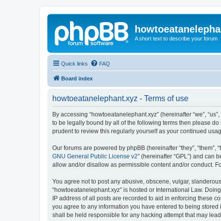
howtoeatanelepha
A short text to describe your forum
Quick links
FAQ
Board index
howtoeatanelephant.xyz - Terms of use
By accessing “howtoeatanelephant.xyz” (hereinafter “we”, “us”, 
to be legally bound by all of the following terms then please 
prudent to review this regularly yourself as your continued u
Our forums are powered by phpBB (hereinafter “they”, “them”, “
GNU General Public License v2
” (hereinafter “GPL”) and can
allow and/or disallow as permissible content and/or conduct. F
You agree not to post any abusive, obscene, vulgar, slanderous, 
“howtoeatanelephant.xyz” is hosted or International Law. Doing
IP address of all posts are recorded to aid in enforcing these c
you agree to any information you have entered to being stored i
shall be held responsible for any hacking attempt that may lea