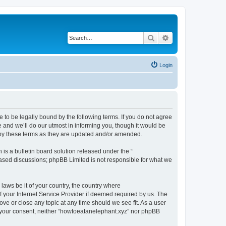
Search
Advanced search
Login
 to be legally bound by the following terms. If you do not agree
 and we’ll do our utmost in informing you, though it would be
 by these terms as they are updated and/or amended.
s a bulletin board solution released under the “
 based discussions; phpBB Limited is not responsible for what we
 laws be it of your country, the country where
 your Internet Service Provider if deemed required by us. The
ove or close any topic at any time should we see fit. As a user
ut your consent, neither “howtoeatanelephant.xyz” nor phpBB