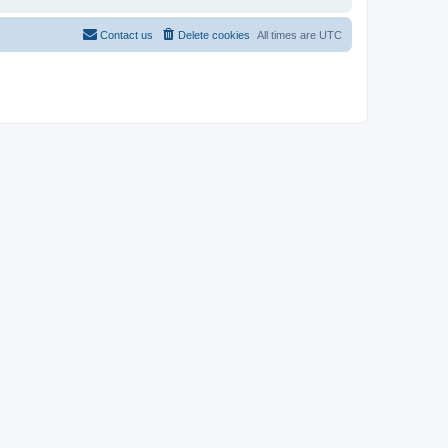
Contact us
Delete cookies
All times are
UTC