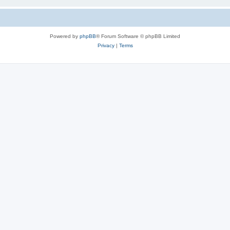
Powered by
phpBB
® Forum Software © phpBB Limited
Privacy
|
Terms