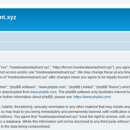
nt.xyz
“our”, “howtoeatanelephant.xyz”, “https://forum.howtoeatanelephant.xyz”), you agree
do not access and/or use “howtoeatanelephant.xyz”. We may change these at any time
sage of “howtoeatanelephant.xyz” after changes mean you agree to be legally bound
their”, “phpBB software”, “www.phpbb.com”, “phpBB Limited”, “phpBB Teams”) which i
 be downloaded from
www.phpbb.com
. The phpBB software only facilitates internet
or further information about phpBB, please see:
https://www.phpbb.com/
.
hateful, threatening, sexually-orientated or any other material that may violate any
 so may lead to you being immediately and permanently banned, with notification of
onditions. You agree that “howtoeatanelephant.xyz” have the right to remove, edit, m
n a database. While this information will not be disclosed to any third party witho
d to the data being compromised.