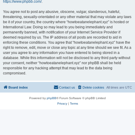
https://www.phpbb.com/
.
You agree not to post any abusive, obscene, vulgar, slanderous, hateful,
threatening, sexually-orientated or any other material that may violate any laws
be it of your country, the country where “howtoeatanelephant.xyz” is hosted or
International Law. Doing so may lead to you being immediately and
permanently banned, with notification of your Internet Service Provider if
deemed required by us. The IP address of all posts are recorded to aid in
enforcing these conditions. You agree that “howtoeatanelephant.xyz” have the
right to remove, edit, move or close any topic at any time should we see fit. As a
user you agree to any information you have entered to being stored in a
database. While this information will not be disclosed to any third party without
your consent, neither “howtoeatanelephant.xyz” nor phpBB shall be held
responsible for any hacking attempt that may lead to the data being
compromised.
Board index
Contact us
Delete cookies
All times are
UTC
Powered by
phpBB
® Forum Software © phpBB Limited
Privacy
|
Terms