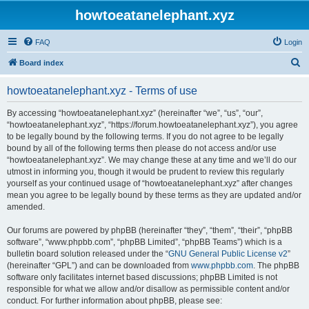
howtoeatanelephant.xyz
FAQ
Login
S
Board index
e
howtoeatanelephant.xyz - Terms of use
a
r
By accessing “howtoeatanelephant.xyz” (hereinafter “we”, “us”, “our”,
“howtoeatanelephant.xyz”, “https://forum.howtoeatanelephant.xyz”), you agree
c
to be legally bound by the following terms. If you do not agree to be legally
h
bound by all of the following terms then please do not access and/or use
“howtoeatanelephant.xyz”. We may change these at any time and we’ll do our
utmost in informing you, though it would be prudent to review this regularly
yourself as your continued usage of “howtoeatanelephant.xyz” after changes
mean you agree to be legally bound by these terms as they are updated and/or
amended.
Our forums are powered by phpBB (hereinafter “they”, “them”, “their”, “phpBB
software”, “www.phpbb.com”, “phpBB Limited”, “phpBB Teams”) which is a
bulletin board solution released under the “
GNU General Public License v2
”
(hereinafter “GPL”) and can be downloaded from
www.phpbb.com
. The phpBB
software only facilitates internet based discussions; phpBB Limited is not
responsible for what we allow and/or disallow as permissible content and/or
conduct. For further information about phpBB, please see: