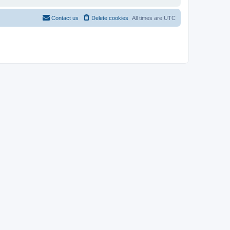
Contact us
Delete cookies
All times are
UTC