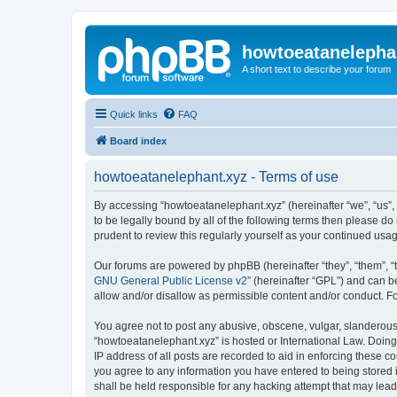
howtoeatanelepha
A short text to describe your forum
Quick links
FAQ
Board index
howtoeatanelephant.xyz - Terms of use
By accessing “howtoeatanelephant.xyz” (hereinafter “we”, “us”, 
to be legally bound by all of the following terms then please 
prudent to review this regularly yourself as your continued u
Our forums are powered by phpBB (hereinafter “they”, “them”, “
GNU General Public License v2
” (hereinafter “GPL”) and can
allow and/or disallow as permissible content and/or conduct. F
You agree not to post any abusive, obscene, vulgar, slanderous, 
“howtoeatanelephant.xyz” is hosted or International Law. Doing
IP address of all posts are recorded to aid in enforcing these c
you agree to any information you have entered to being stored i
shall be held responsible for any hacking attempt that may lea