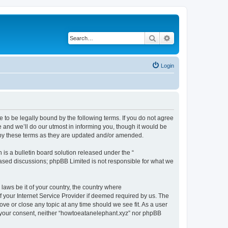
Search
Advanced search
Login
 to be legally bound by the following terms. If you do not agree
 and we’ll do our utmost in informing you, though it would be
 by these terms as they are updated and/or amended.
s a bulletin board solution released under the “
 based discussions; phpBB Limited is not responsible for what we
 laws be it of your country, the country where
 your Internet Service Provider if deemed required by us. The
ove or close any topic at any time should we see fit. As a user
ut your consent, neither “howtoeatanelephant.xyz” nor phpBB