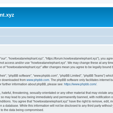
nt.xyz
“our”, “howtoeatanelephant.xyz”, “https://forum.howtoeatanelephant.xyz”), you agree
do not access and/or use “howtoeatanelephant.xyz”. We may change these at any time
sage of “howtoeatanelephant.xyz” after changes mean you agree to be legally bound
their”, “phpBB software”, “www.phpbb.com”, “phpBB Limited”, “phpBB Teams”) which i
 be downloaded from
www.phpbb.com
. The phpBB software only facilitates internet
or further information about phpBB, please see:
https://www.phpbb.com/
.
hateful, threatening, sexually-orientated or any other material that may violate any
 so may lead to you being immediately and permanently banned, with notification of
onditions. You agree that “howtoeatanelephant.xyz” have the right to remove, edit, m
n a database. While this information will not be disclosed to any third party witho
d to the data being compromised.