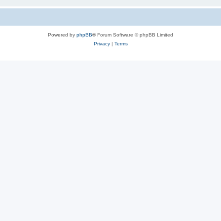
Powered by
phpBB
® Forum Software © phpBB Limited
Privacy
|
Terms