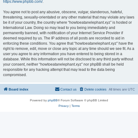
https://www.phpbb.com/
.
You agree not to post any abusive, obscene, vulgar, slanderous, hateful,
threatening, sexually-orientated or any other material that may violate any laws
be it of your country, the country where “howtoeatanelephant.xyz” is hosted or
International Law. Doing so may lead to you being immediately and
permanently banned, with notification of your Internet Service Provider if
deemed required by us. The IP address of all posts are recorded to aid in
enforcing these conditions. You agree that “howtoeatanelephant.xyz” have the
right to remove, edit, move or close any topic at any time should we see fit. As a
user you agree to any information you have entered to being stored in a
database. While this information will not be disclosed to any third party without
your consent, neither “howtoeatanelephant.xyz” nor phpBB shall be held
responsible for any hacking attempt that may lead to the data being
compromised.
Board index
Contact us
Delete cookies
All times are
UTC
Powered by
phpBB
® Forum Software © phpBB Limited
Privacy
|
Terms