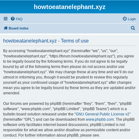
howtoeatanelephant.xyz
FAQ
Login
S
Board index
e
howtoeatanelephant.xyz - Terms of use
a
r
By accessing “howtoeatanelephant.xyz” (hereinafter “we”, “us”, “our”,
“howtoeatanelephant.xyz”, “https://forum.howtoeatanelephant.xyz”), you agree
c
to be legally bound by the following terms. If you do not agree to be legally
h
bound by all of the following terms then please do not access and/or use
“howtoeatanelephant.xyz”. We may change these at any time and we’ll do our
utmost in informing you, though it would be prudent to review this regularly
yourself as your continued usage of “howtoeatanelephant.xyz” after changes
mean you agree to be legally bound by these terms as they are updated and/or
amended.
Our forums are powered by phpBB (hereinafter “they”, “them”, “their”, “phpBB
software”, “www.phpbb.com”, “phpBB Limited”, “phpBB Teams”) which is a
bulletin board solution released under the “
GNU General Public License v2
”
(hereinafter “GPL”) and can be downloaded from
www.phpbb.com
. The phpBB
software only facilitates internet based discussions; phpBB Limited is not
responsible for what we allow and/or disallow as permissible content and/or
conduct. For further information about phpBB, please see: