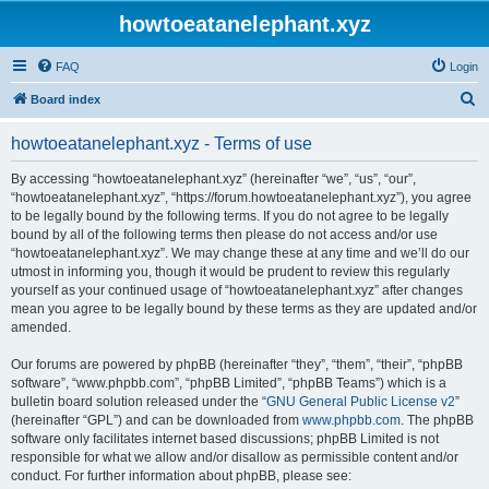
howtoeatanelephant.xyz
FAQ
Login
S
Board index
e
howtoeatanelephant.xyz - Terms of use
a
r
By accessing “howtoeatanelephant.xyz” (hereinafter “we”, “us”, “our”,
“howtoeatanelephant.xyz”, “https://forum.howtoeatanelephant.xyz”), you agree
c
to be legally bound by the following terms. If you do not agree to be legally
h
bound by all of the following terms then please do not access and/or use
“howtoeatanelephant.xyz”. We may change these at any time and we’ll do our
utmost in informing you, though it would be prudent to review this regularly
yourself as your continued usage of “howtoeatanelephant.xyz” after changes
mean you agree to be legally bound by these terms as they are updated and/or
amended.
Our forums are powered by phpBB (hereinafter “they”, “them”, “their”, “phpBB
software”, “www.phpbb.com”, “phpBB Limited”, “phpBB Teams”) which is a
bulletin board solution released under the “
GNU General Public License v2
”
(hereinafter “GPL”) and can be downloaded from
www.phpbb.com
. The phpBB
software only facilitates internet based discussions; phpBB Limited is not
responsible for what we allow and/or disallow as permissible content and/or
conduct. For further information about phpBB, please see: