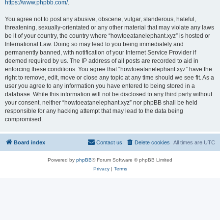
https://www.phpbb.com/
.
You agree not to post any abusive, obscene, vulgar, slanderous, hateful,
threatening, sexually-orientated or any other material that may violate any laws
be it of your country, the country where “howtoeatanelephant.xyz” is hosted or
International Law. Doing so may lead to you being immediately and
permanently banned, with notification of your Internet Service Provider if
deemed required by us. The IP address of all posts are recorded to aid in
enforcing these conditions. You agree that “howtoeatanelephant.xyz” have the
right to remove, edit, move or close any topic at any time should we see fit. As a
user you agree to any information you have entered to being stored in a
database. While this information will not be disclosed to any third party without
your consent, neither “howtoeatanelephant.xyz” nor phpBB shall be held
responsible for any hacking attempt that may lead to the data being
compromised.
Board index
Contact us
Delete cookies
All times are
UTC
Powered by
phpBB
® Forum Software © phpBB Limited
Privacy
|
Terms