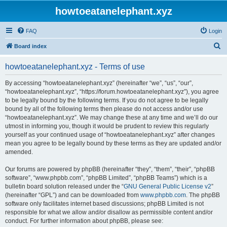
howtoeatanelephant.xyz
FAQ
Login
S
Board index
e
howtoeatanelephant.xyz - Terms of use
a
r
By accessing “howtoeatanelephant.xyz” (hereinafter “we”, “us”, “our”,
“howtoeatanelephant.xyz”, “https://forum.howtoeatanelephant.xyz”), you agree
c
to be legally bound by the following terms. If you do not agree to be legally
h
bound by all of the following terms then please do not access and/or use
“howtoeatanelephant.xyz”. We may change these at any time and we’ll do our
utmost in informing you, though it would be prudent to review this regularly
yourself as your continued usage of “howtoeatanelephant.xyz” after changes
mean you agree to be legally bound by these terms as they are updated and/or
amended.
Our forums are powered by phpBB (hereinafter “they”, “them”, “their”, “phpBB
software”, “www.phpbb.com”, “phpBB Limited”, “phpBB Teams”) which is a
bulletin board solution released under the “
GNU General Public License v2
”
(hereinafter “GPL”) and can be downloaded from
www.phpbb.com
. The phpBB
software only facilitates internet based discussions; phpBB Limited is not
responsible for what we allow and/or disallow as permissible content and/or
conduct. For further information about phpBB, please see: