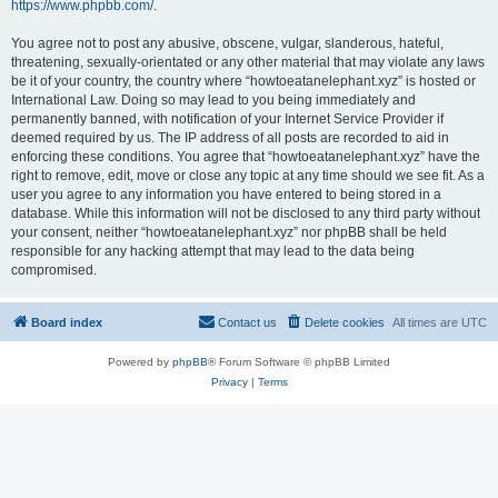
https://www.phpbb.com/
.
You agree not to post any abusive, obscene, vulgar, slanderous, hateful,
threatening, sexually-orientated or any other material that may violate any laws
be it of your country, the country where “howtoeatanelephant.xyz” is hosted or
International Law. Doing so may lead to you being immediately and
permanently banned, with notification of your Internet Service Provider if
deemed required by us. The IP address of all posts are recorded to aid in
enforcing these conditions. You agree that “howtoeatanelephant.xyz” have the
right to remove, edit, move or close any topic at any time should we see fit. As a
user you agree to any information you have entered to being stored in a
database. While this information will not be disclosed to any third party without
your consent, neither “howtoeatanelephant.xyz” nor phpBB shall be held
responsible for any hacking attempt that may lead to the data being
compromised.
Board index
Contact us
Delete cookies
All times are
UTC
Powered by
phpBB
® Forum Software © phpBB Limited
Privacy
|
Terms