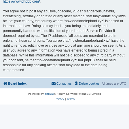
https://www.phpbb.com/
.
You agree not to post any abusive, obscene, vulgar, slanderous, hateful,
threatening, sexually-orientated or any other material that may violate any laws
be it of your country, the country where “howtoeatanelephant.xyz” is hosted or
International Law. Doing so may lead to you being immediately and
permanently banned, with notification of your Internet Service Provider if
deemed required by us. The IP address of all posts are recorded to aid in
enforcing these conditions. You agree that “howtoeatanelephant.xyz” have the
right to remove, edit, move or close any topic at any time should we see fit. As a
user you agree to any information you have entered to being stored in a
database. While this information will not be disclosed to any third party without
your consent, neither “howtoeatanelephant.xyz” nor phpBB shall be held
responsible for any hacking attempt that may lead to the data being
compromised.
Board index
Contact us
Delete cookies
All times are
UTC
Powered by
phpBB
® Forum Software © phpBB Limited
Privacy
|
Terms