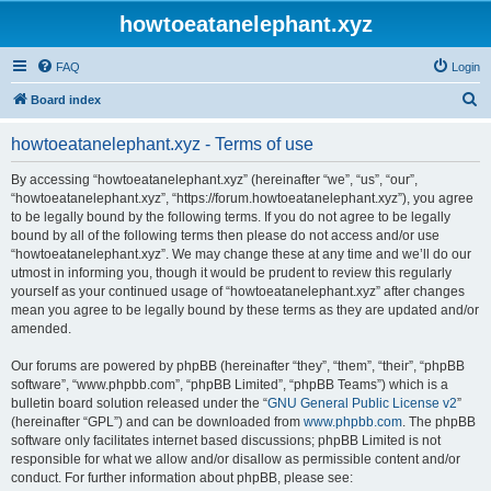
howtoeatanelephant.xyz
FAQ
Login
S
Board index
e
howtoeatanelephant.xyz - Terms of use
a
r
By accessing “howtoeatanelephant.xyz” (hereinafter “we”, “us”, “our”,
“howtoeatanelephant.xyz”, “https://forum.howtoeatanelephant.xyz”), you agree
c
to be legally bound by the following terms. If you do not agree to be legally
h
bound by all of the following terms then please do not access and/or use
“howtoeatanelephant.xyz”. We may change these at any time and we’ll do our
utmost in informing you, though it would be prudent to review this regularly
yourself as your continued usage of “howtoeatanelephant.xyz” after changes
mean you agree to be legally bound by these terms as they are updated and/or
amended.
Our forums are powered by phpBB (hereinafter “they”, “them”, “their”, “phpBB
software”, “www.phpbb.com”, “phpBB Limited”, “phpBB Teams”) which is a
bulletin board solution released under the “
GNU General Public License v2
”
(hereinafter “GPL”) and can be downloaded from
www.phpbb.com
. The phpBB
software only facilitates internet based discussions; phpBB Limited is not
responsible for what we allow and/or disallow as permissible content and/or
conduct. For further information about phpBB, please see: