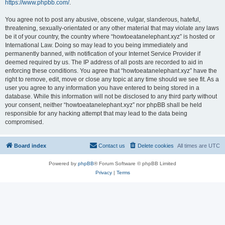
https://www.phpbb.com/
.
You agree not to post any abusive, obscene, vulgar, slanderous, hateful,
threatening, sexually-orientated or any other material that may violate any laws
be it of your country, the country where “howtoeatanelephant.xyz” is hosted or
International Law. Doing so may lead to you being immediately and
permanently banned, with notification of your Internet Service Provider if
deemed required by us. The IP address of all posts are recorded to aid in
enforcing these conditions. You agree that “howtoeatanelephant.xyz” have the
right to remove, edit, move or close any topic at any time should we see fit. As a
user you agree to any information you have entered to being stored in a
database. While this information will not be disclosed to any third party without
your consent, neither “howtoeatanelephant.xyz” nor phpBB shall be held
responsible for any hacking attempt that may lead to the data being
compromised.
Board index
Contact us
Delete cookies
All times are
UTC
Powered by
phpBB
® Forum Software © phpBB Limited
Privacy
|
Terms