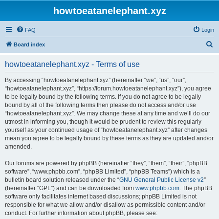
howtoeatanelephant.xyz
FAQ
Login
S
Board index
e
howtoeatanelephant.xyz - Terms of use
a
r
By accessing “howtoeatanelephant.xyz” (hereinafter “we”, “us”, “our”,
“howtoeatanelephant.xyz”, “https://forum.howtoeatanelephant.xyz”), you agree
c
to be legally bound by the following terms. If you do not agree to be legally
h
bound by all of the following terms then please do not access and/or use
“howtoeatanelephant.xyz”. We may change these at any time and we’ll do our
utmost in informing you, though it would be prudent to review this regularly
yourself as your continued usage of “howtoeatanelephant.xyz” after changes
mean you agree to be legally bound by these terms as they are updated and/or
amended.
Our forums are powered by phpBB (hereinafter “they”, “them”, “their”, “phpBB
software”, “www.phpbb.com”, “phpBB Limited”, “phpBB Teams”) which is a
bulletin board solution released under the “
GNU General Public License v2
”
(hereinafter “GPL”) and can be downloaded from
www.phpbb.com
. The phpBB
software only facilitates internet based discussions; phpBB Limited is not
responsible for what we allow and/or disallow as permissible content and/or
conduct. For further information about phpBB, please see: