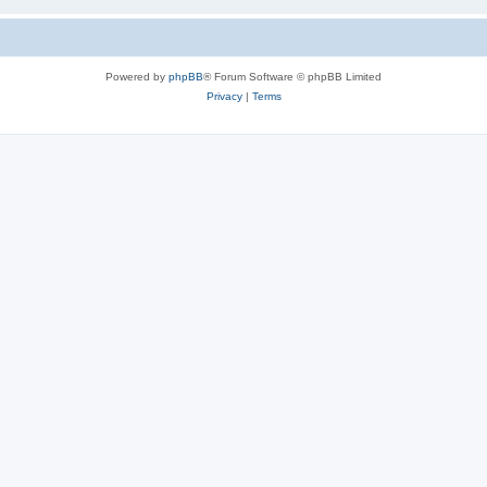
Powered by
phpBB
® Forum Software © phpBB Limited
Privacy
|
Terms