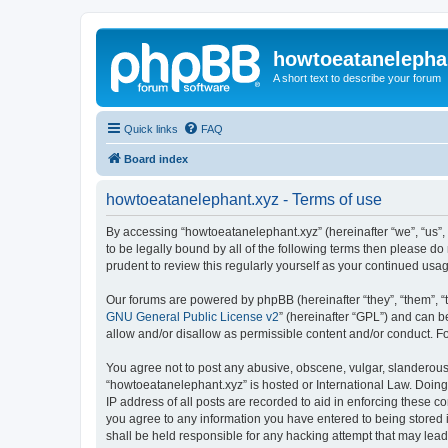
howtoeatanelepha
A short text to describe your forum
Quick links
FAQ
Board index
howtoeatanelephant.xyz - Terms of use
By accessing “howtoeatanelephant.xyz” (hereinafter “we”, “us”, 
to be legally bound by all of the following terms then please 
prudent to review this regularly yourself as your continued u
Our forums are powered by phpBB (hereinafter “they”, “them”, “
GNU General Public License v2
” (hereinafter “GPL”) and can
allow and/or disallow as permissible content and/or conduct. F
You agree not to post any abusive, obscene, vulgar, slanderous, 
“howtoeatanelephant.xyz” is hosted or International Law. Doing
IP address of all posts are recorded to aid in enforcing these c
you agree to any information you have entered to being stored i
shall be held responsible for any hacking attempt that may lea