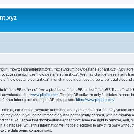
nt.xyz
“our”, “howtoeatanelephant.xyz”, “https://forum.howtoeatanelephant.xyz”), you agree
do not access and/or use “howtoeatanelephant.xyz”. We may change these at any time
sage of “howtoeatanelephant.xyz” after changes mean you agree to be legally bound
their”, “phpBB software”, “www.phpbb.com”, “phpBB Limited”, “phpBB Teams”) which i
 be downloaded from
www.phpbb.com
. The phpBB software only facilitates internet
or further information about phpBB, please see:
https://www.phpbb.com/
.
hateful, threatening, sexually-orientated or any other material that may violate any
 so may lead to you being immediately and permanently banned, with notification of
onditions. You agree that “howtoeatanelephant.xyz” have the right to remove, edit, m
n a database. While this information will not be disclosed to any third party witho
d to the data being compromised.