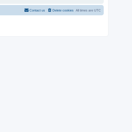
Contact us
Delete cookies
All times are
UTC