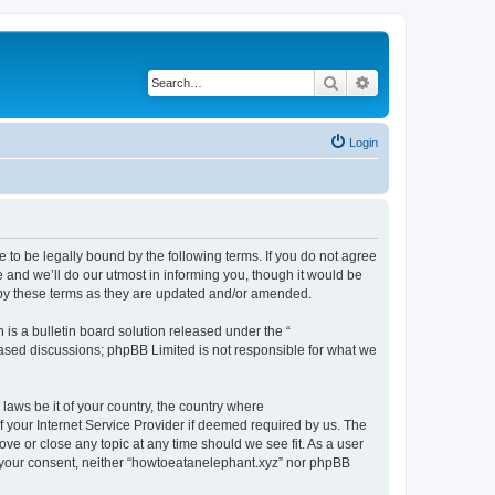
Search
Advanced search
Login
 to be legally bound by the following terms. If you do not agree
 and we’ll do our utmost in informing you, though it would be
 by these terms as they are updated and/or amended.
s a bulletin board solution released under the “
 based discussions; phpBB Limited is not responsible for what we
 laws be it of your country, the country where
 your Internet Service Provider if deemed required by us. The
ove or close any topic at any time should we see fit. As a user
ut your consent, neither “howtoeatanelephant.xyz” nor phpBB