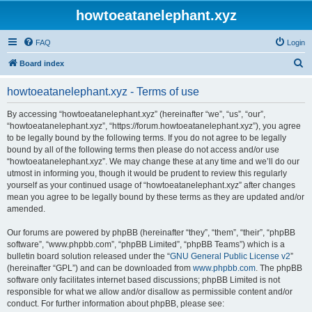
howtoeatanelephant.xyz
FAQ
Login
S
Board index
e
howtoeatanelephant.xyz - Terms of use
a
r
By accessing “howtoeatanelephant.xyz” (hereinafter “we”, “us”, “our”,
“howtoeatanelephant.xyz”, “https://forum.howtoeatanelephant.xyz”), you agree
c
to be legally bound by the following terms. If you do not agree to be legally
h
bound by all of the following terms then please do not access and/or use
“howtoeatanelephant.xyz”. We may change these at any time and we’ll do our
utmost in informing you, though it would be prudent to review this regularly
yourself as your continued usage of “howtoeatanelephant.xyz” after changes
mean you agree to be legally bound by these terms as they are updated and/or
amended.
Our forums are powered by phpBB (hereinafter “they”, “them”, “their”, “phpBB
software”, “www.phpbb.com”, “phpBB Limited”, “phpBB Teams”) which is a
bulletin board solution released under the “
GNU General Public License v2
”
(hereinafter “GPL”) and can be downloaded from
www.phpbb.com
. The phpBB
software only facilitates internet based discussions; phpBB Limited is not
responsible for what we allow and/or disallow as permissible content and/or
conduct. For further information about phpBB, please see: