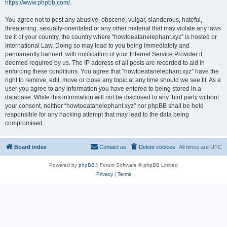
https://www.phpbb.com/
.
You agree not to post any abusive, obscene, vulgar, slanderous, hateful,
threatening, sexually-orientated or any other material that may violate any laws
be it of your country, the country where “howtoeatanelephant.xyz” is hosted or
International Law. Doing so may lead to you being immediately and
permanently banned, with notification of your Internet Service Provider if
deemed required by us. The IP address of all posts are recorded to aid in
enforcing these conditions. You agree that “howtoeatanelephant.xyz” have the
right to remove, edit, move or close any topic at any time should we see fit. As a
user you agree to any information you have entered to being stored in a
database. While this information will not be disclosed to any third party without
your consent, neither “howtoeatanelephant.xyz” nor phpBB shall be held
responsible for any hacking attempt that may lead to the data being
compromised.
Board index
Contact us
Delete cookies
All times are
UTC
Powered by
phpBB
® Forum Software © phpBB Limited
Privacy
|
Terms