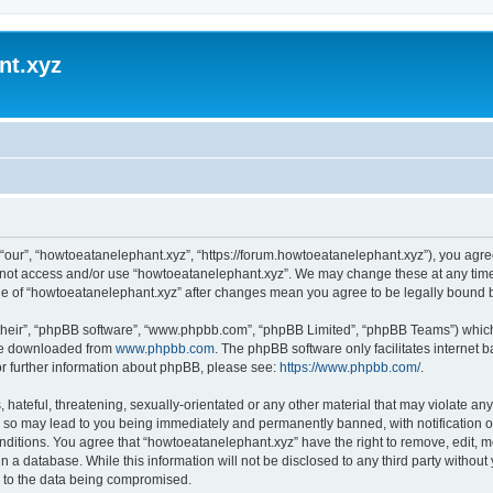
nt.xyz
“our”, “howtoeatanelephant.xyz”, “https://forum.howtoeatanelephant.xyz”), you agree
do not access and/or use “howtoeatanelephant.xyz”. We may change these at any time
sage of “howtoeatanelephant.xyz” after changes mean you agree to be legally bound
their”, “phpBB software”, “www.phpbb.com”, “phpBB Limited”, “phpBB Teams”) which i
 be downloaded from
www.phpbb.com
. The phpBB software only facilitates internet
or further information about phpBB, please see:
https://www.phpbb.com/
.
hateful, threatening, sexually-orientated or any other material that may violate any
 so may lead to you being immediately and permanently banned, with notification of
onditions. You agree that “howtoeatanelephant.xyz” have the right to remove, edit, m
n a database. While this information will not be disclosed to any third party witho
d to the data being compromised.