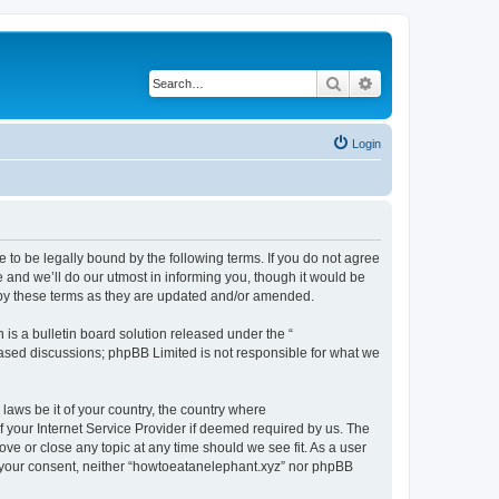
Search
Advanced search
Login
 to be legally bound by the following terms. If you do not agree
 and we’ll do our utmost in informing you, though it would be
 by these terms as they are updated and/or amended.
s a bulletin board solution released under the “
 based discussions; phpBB Limited is not responsible for what we
 laws be it of your country, the country where
 your Internet Service Provider if deemed required by us. The
ove or close any topic at any time should we see fit. As a user
ut your consent, neither “howtoeatanelephant.xyz” nor phpBB