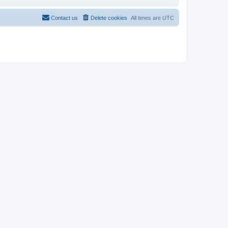
Contact us
Delete cookies
All times are
UTC