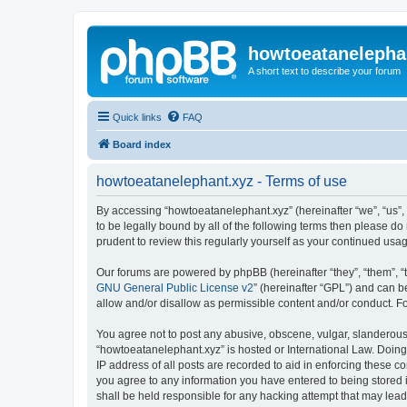
howtoeatanelepha
A short text to describe your forum
Quick links
FAQ
Board index
howtoeatanelephant.xyz - Terms of use
By accessing “howtoeatanelephant.xyz” (hereinafter “we”, “us”, 
to be legally bound by all of the following terms then please 
prudent to review this regularly yourself as your continued u
Our forums are powered by phpBB (hereinafter “they”, “them”, “
GNU General Public License v2
” (hereinafter “GPL”) and can
allow and/or disallow as permissible content and/or conduct. F
You agree not to post any abusive, obscene, vulgar, slanderous, 
“howtoeatanelephant.xyz” is hosted or International Law. Doing
IP address of all posts are recorded to aid in enforcing these c
you agree to any information you have entered to being stored i
shall be held responsible for any hacking attempt that may lea