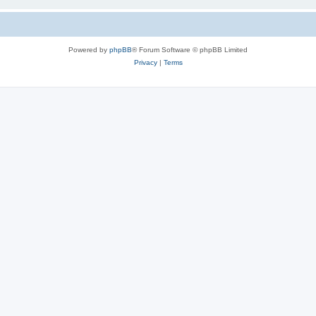
Powered by
phpBB
® Forum Software © phpBB Limited
Privacy
|
Terms