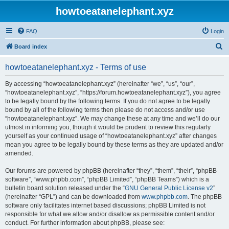
howtoeatanelephant.xyz
FAQ
Login
S
Board index
e
howtoeatanelephant.xyz - Terms of use
a
r
By accessing “howtoeatanelephant.xyz” (hereinafter “we”, “us”, “our”,
“howtoeatanelephant.xyz”, “https://forum.howtoeatanelephant.xyz”), you agree
c
to be legally bound by the following terms. If you do not agree to be legally
h
bound by all of the following terms then please do not access and/or use
“howtoeatanelephant.xyz”. We may change these at any time and we’ll do our
utmost in informing you, though it would be prudent to review this regularly
yourself as your continued usage of “howtoeatanelephant.xyz” after changes
mean you agree to be legally bound by these terms as they are updated and/or
amended.
Our forums are powered by phpBB (hereinafter “they”, “them”, “their”, “phpBB
software”, “www.phpbb.com”, “phpBB Limited”, “phpBB Teams”) which is a
bulletin board solution released under the “
GNU General Public License v2
”
(hereinafter “GPL”) and can be downloaded from
www.phpbb.com
. The phpBB
software only facilitates internet based discussions; phpBB Limited is not
responsible for what we allow and/or disallow as permissible content and/or
conduct. For further information about phpBB, please see: