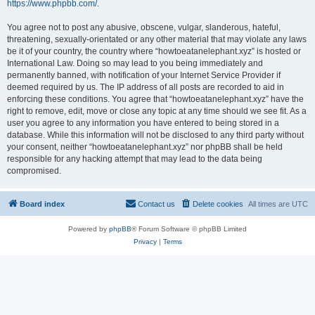
https://www.phpbb.com/
.
You agree not to post any abusive, obscene, vulgar, slanderous, hateful,
threatening, sexually-orientated or any other material that may violate any laws
be it of your country, the country where “howtoeatanelephant.xyz” is hosted or
International Law. Doing so may lead to you being immediately and
permanently banned, with notification of your Internet Service Provider if
deemed required by us. The IP address of all posts are recorded to aid in
enforcing these conditions. You agree that “howtoeatanelephant.xyz” have the
right to remove, edit, move or close any topic at any time should we see fit. As a
user you agree to any information you have entered to being stored in a
database. While this information will not be disclosed to any third party without
your consent, neither “howtoeatanelephant.xyz” nor phpBB shall be held
responsible for any hacking attempt that may lead to the data being
compromised.
Board index
Contact us
Delete cookies
All times are
UTC
Powered by
phpBB
® Forum Software © phpBB Limited
Privacy
|
Terms