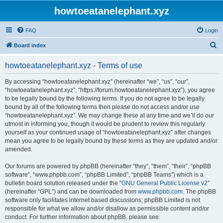
howtoeatanelephant.xyz
FAQ
Login
S
Board index
e
howtoeatanelephant.xyz - Terms of use
a
r
By accessing “howtoeatanelephant.xyz” (hereinafter “we”, “us”, “our”,
“howtoeatanelephant.xyz”, “https://forum.howtoeatanelephant.xyz”), you agree
c
to be legally bound by the following terms. If you do not agree to be legally
h
bound by all of the following terms then please do not access and/or use
“howtoeatanelephant.xyz”. We may change these at any time and we’ll do our
utmost in informing you, though it would be prudent to review this regularly
yourself as your continued usage of “howtoeatanelephant.xyz” after changes
mean you agree to be legally bound by these terms as they are updated and/or
amended.
Our forums are powered by phpBB (hereinafter “they”, “them”, “their”, “phpBB
software”, “www.phpbb.com”, “phpBB Limited”, “phpBB Teams”) which is a
bulletin board solution released under the “
GNU General Public License v2
”
(hereinafter “GPL”) and can be downloaded from
www.phpbb.com
. The phpBB
software only facilitates internet based discussions; phpBB Limited is not
responsible for what we allow and/or disallow as permissible content and/or
conduct. For further information about phpBB, please see: