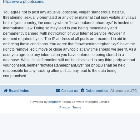
https://www.phpbb.com/
.
You agree not to post any abusive, obscene, vulgar, slanderous, hateful,
threatening, sexually-orientated or any other material that may violate any laws
be it of your country, the country where “howtoeatanelephant.xyz” is hosted or
International Law. Doing so may lead to you being immediately and
permanently banned, with notification of your Internet Service Provider if
deemed required by us. The IP address of all posts are recorded to aid in
enforcing these conditions. You agree that “howtoeatanelephant.xyz” have the
right to remove, edit, move or close any topic at any time should we see fit. As a
user you agree to any information you have entered to being stored in a
database. While this information will not be disclosed to any third party without
your consent, neither “howtoeatanelephant.xyz” nor phpBB shall be held
responsible for any hacking attempt that may lead to the data being
compromised.
Board index
Contact us
Delete cookies
All times are
UTC
Powered by
phpBB
® Forum Software © phpBB Limited
Privacy
|
Terms