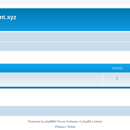
nt.xyz
TOPICS
1
Powered by
phpBB
® Forum Software © phpBB Limited
Privacy
|
Terms