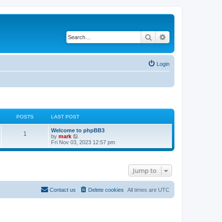
Search
Advanced search
Login
POSTS
LAST POST
Welcome to phpBB3
1
V
by
mark
i
Fri Nov 03, 2023 12:57 pm
e
w
t
h
Jump to
e
l
a
t
Contact us
Delete cookies
All times are
UTC
e
s
t
p
o