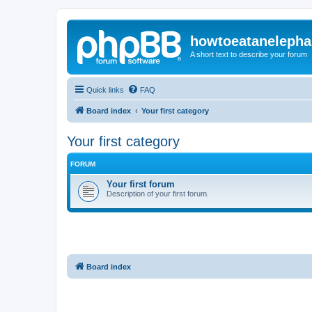
howtoeatanelepha
A short text to describe your forum
Quick links
FAQ
Board index
Your first category
Your first category
FORUM
Your first forum
Description of your first forum.
Board index