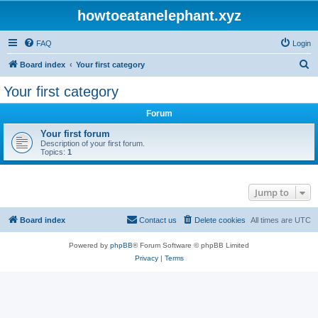
howtoeatanelephant.xyz
FAQ
Login
S
Board index
Your first category
e
Your first category
a
Forum
r
c
Your first forum
Description of your first forum.
h
Topics:
1
Jump to
Board index
Contact us
Delete cookies
All times are
UTC
Powered by
phpBB
® Forum Software © phpBB Limited
Privacy
|
Terms