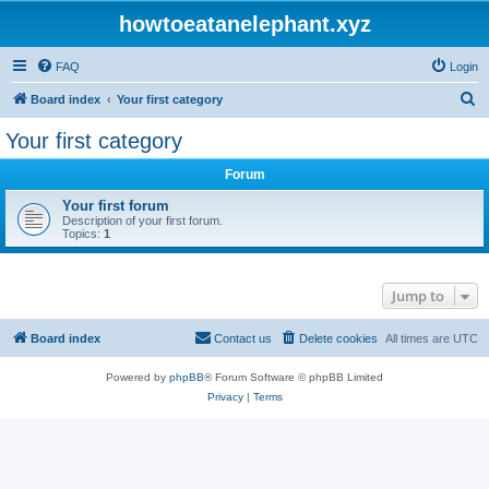
howtoeatanelephant.xyz
FAQ
Login
S
Board index
Your first category
e
Your first category
a
Forum
r
c
Your first forum
Description of your first forum.
h
Topics:
1
Jump to
Board index
Contact us
Delete cookies
All times are
UTC
Powered by
phpBB
® Forum Software © phpBB Limited
Privacy
|
Terms