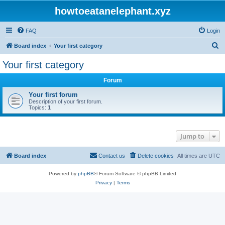
howtoeatanelephant.xyz
FAQ
Login
S
Board index
Your first category
e
Your first category
a
Forum
r
c
Your first forum
Description of your first forum.
h
Topics:
1
Jump to
Board index
Contact us
Delete cookies
All times are
UTC
Powered by
phpBB
® Forum Software © phpBB Limited
Privacy
|
Terms