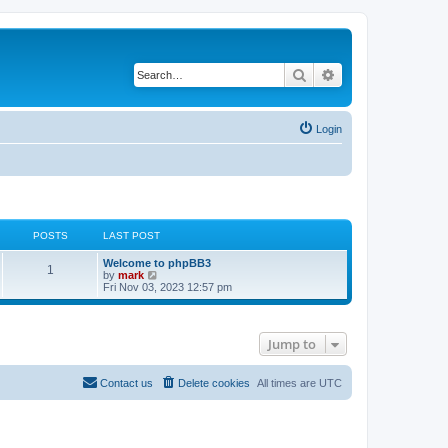
Search
Advanced search
Login
POSTS
LAST POST
Welcome to phpBB3
1
V
by
mark
i
Fri Nov 03, 2023 12:57 pm
e
w
t
h
Jump to
e
l
a
t
Contact us
Delete cookies
All times are
UTC
e
s
t
p
o