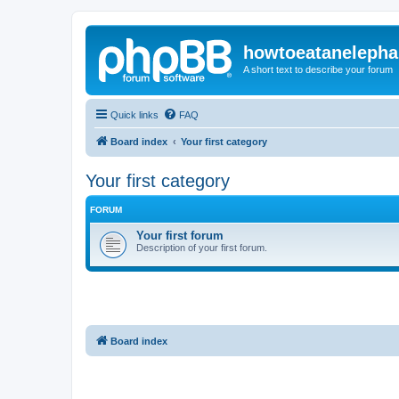
howtoeatanelepha
A short text to describe your forum
Quick links
FAQ
Board index
Your first category
Your first category
FORUM
Your first forum
Description of your first forum.
Board index