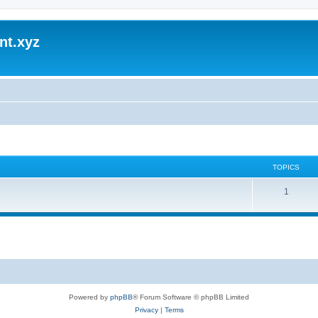
nt.xyz
TOPICS
1
Powered by
phpBB
® Forum Software © phpBB Limited
Privacy
|
Terms