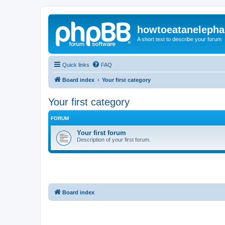
howtoeatanelepha
A short text to describe your forum
Quick links
FAQ
Board index
Your first category
Your first category
FORUM
Your first forum
Description of your first forum.
Board index