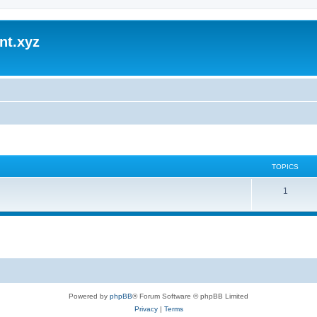
nt.xyz
TOPICS
1
Powered by
phpBB
® Forum Software © phpBB Limited
Privacy
|
Terms