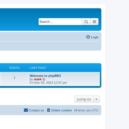
Search
Advanced search
Login
POSTS
LAST POST
Welcome to phpBB3
1
V
by
mark
i
Fri Nov 03, 2023 12:57 pm
e
w
t
h
Jump to
e
l
a
t
Contact us
Delete cookies
All times are
UTC
e
s
t
p
o